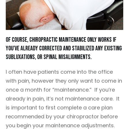
Of course, chiropractic maintenance only works if
you’ve already corrected and stabilized any existing
subluxations, or spinal misalignments.
I often have patients come into the office
with pain, however they only want to come in
once a month for “maintenance.” If you’re
already in pain, it’s not maintenance care. It
is important to first complete a care plan
recommended by your chiropractor before
you begin your maintenance adjustments.