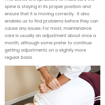
spine is staying in its proper position and
ensure that it is moving correctly. It also
enables us to find problems before they can
cause any issues. For most, maintenance
care is usually an adjustment about once a
month, although some prefer to continue
getting adjustments on a slightly more
regular basis.