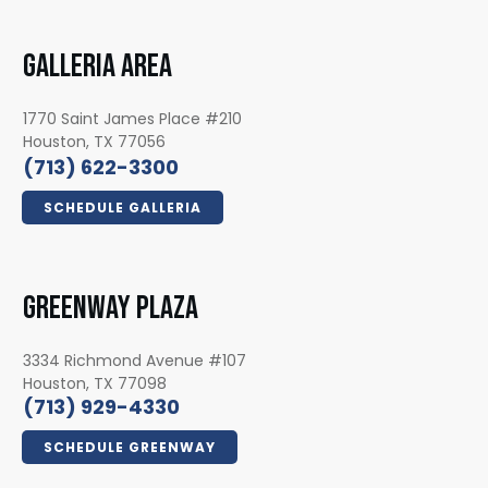
GALLERIA AREA
1770 Saint James Place #210
Houston, TX 77056
(713) 622-3300
SCHEDULE GALLERIA
GREENWAY PLAZA
3334 Richmond Avenue #107
Houston, TX 77098
(713) 929-4330
SCHEDULE GREENWAY