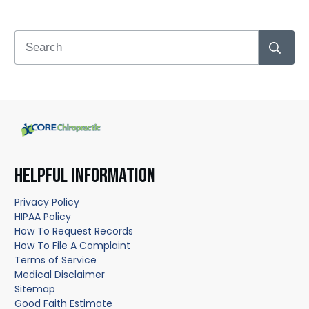
HELPFUL INFORMATION
Privacy Policy
HIPAA Policy
How To Request Records
How To File A Complaint
Terms of Service
Medical Disclaimer
Sitemap
Good Faith Estimate