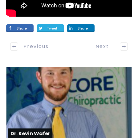
Share
Tweet
Share
Previous
Next
Dr. Kevin Wafer