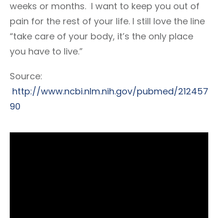
weeks or months. I want to keep you out of
pain for the rest of your life. I still love the line
“take care of your body, it’s the only place
you have to live.”
Source:
http://www.ncbi.nlm.nih.gov/pubmed/212457
90