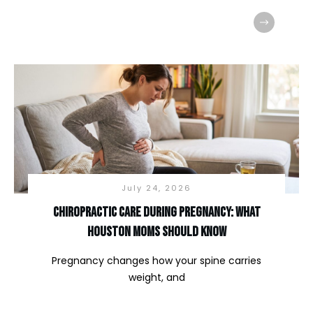
July 24, 2026
Chiropractic Care During Pregnancy: What
Houston Moms Should Know
Pregnancy changes how your spine carries
weight, and