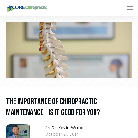
The Importance of Chiropractic
Maintenance – Is It Good For You?
By
Dr. Kevin Wafer
October 21, 2014