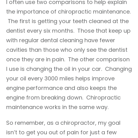
I often use two comparisons to help explain
the importance of chiropractic maintenance.
The first is getting your teeth cleaned at the
dentist every six months. Those that keep up
with regular dental cleaning have fewer
cavities than those who only see the dentist
once they are in pain. The other comparison
I use is changing the oil in your car. Changing
your oil every 3000 miles helps improve
engine performance and also keeps the
engine from breaking down. Chiropractic
maintenance works in the same way.
So remember, as a chiropractor, my goal
isn’t to get you out of pain for just a few