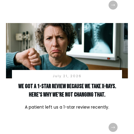
July 21, 2026
We Got a 1-Star Review Because We Take X-Rays.
Here’s Why We’re Not Changing That.
A patient left us a 1-star review recently.