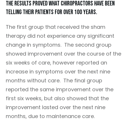
The results proved what chiropractors have been
telling their patients for over 100 years.
The first group that received the sham
therapy did not experience any significant
change in symptoms. The second group
showed improvement over the course of the
six weeks of care, however reported an
increase in symptoms over the next nine
months without care. The final group
reported the same improvement over the
first six weeks, but also showed that the
improvement lasted over the next nine
months, due to maintenance care.