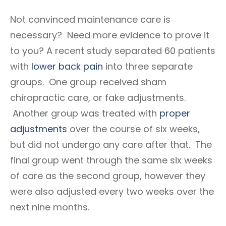
Not convinced maintenance care is
necessary? Need more evidence to prove it
to you? A recent study separated 60 patients
with
lower back pain
into three separate
groups. One group received sham
chiropractic care, or fake adjustments.
Another group was treated with
proper
adjustments
over the course of six weeks,
but did not undergo any care after that. The
final group went through the same six weeks
of care as the second group, however they
were also adjusted every two weeks over the
next nine months.