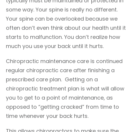
typically must be maintained or protected in
some way. Your spine is really no different.
Your spine can be overlooked because we
often don’t even think about our health until it
starts to malfunction. You don’t realize how
much you use your back until it hurts.
Chiropractic maintenance care is continued
regular chiropractic care after finishing a
prescribed care plan. Getting on a
chiropractic treatment plan is what will allow
you to get to a point of maintenance, as
opposed to “getting cracked” from time to
time whenever your back hurts.
This allows chiropractors to make sure the