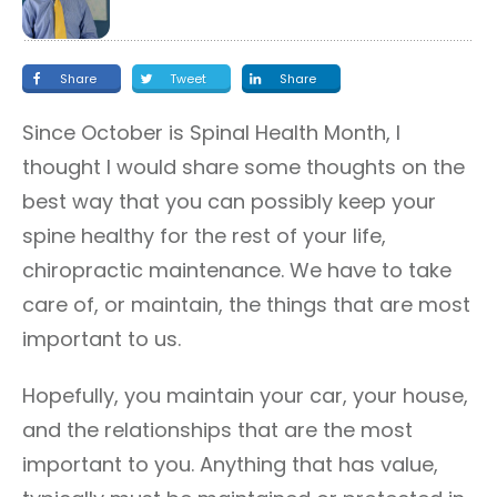
Share
Tweet
Share
Since October is Spinal Health Month, I
thought I would share some thoughts on the
best way that you can possibly keep your
spine healthy for the rest of your life,
chiropractic maintenance. We have to take
care of, or maintain, the things that are most
important to us.
Hopefully, you maintain your car, your house,
and the relationships that are the most
important to you. Anything that has value,