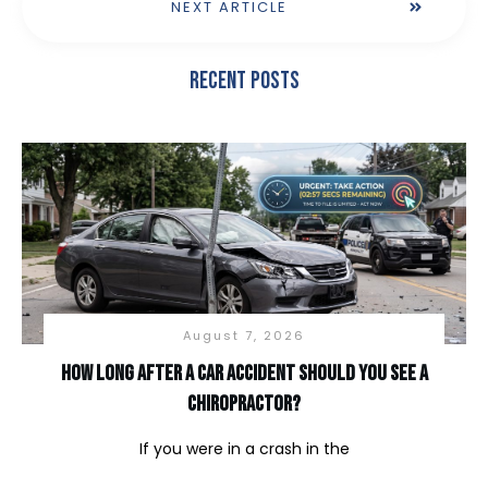
NEXT ARTICLE
Recent Posts
August 7, 2026
How long after a car accident should you see a
chiropractor?
If you were in a crash in the