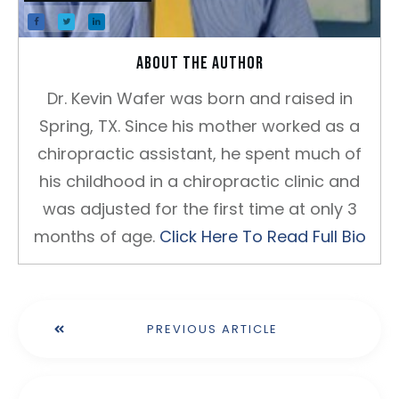
About the author
Dr. Kevin Wafer was born and raised in
Spring, TX. Since his mother worked as a
chiropractic assistant, he spent much of
his childhood in a chiropractic clinic and
was adjusted for the first time at only 3
months of age.
Click Here To Read Full Bio
PREVIOUS ARTICLE