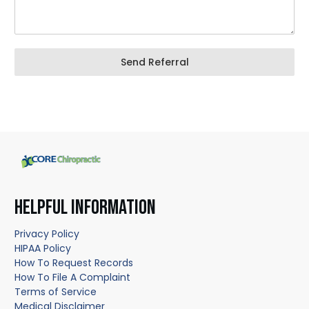
Send Referral
HELPFUL INFORMATION
Privacy Policy
HIPAA Policy
How To Request Records
How To File A Complaint
Terms of Service
Medical Disclaimer