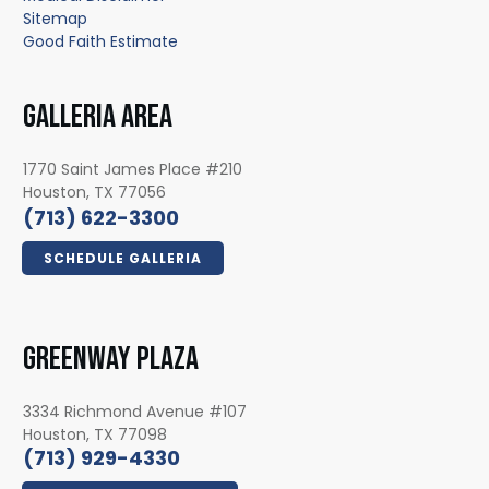
Sitemap
Good Faith Estimate
GALLERIA AREA
1770 Saint James Place #210
Houston, TX 77056
(713) 622-3300
SCHEDULE GALLERIA
GREENWAY PLAZA
3334 Richmond Avenue #107
Houston, TX 77098
(713) 929-4330