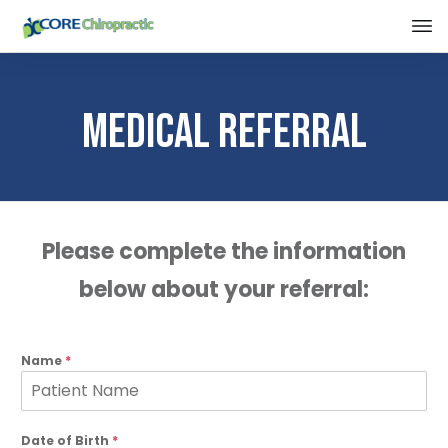
Medical Referral
Please complete the information
below about your referral:
Name
*
Date of Birth
*