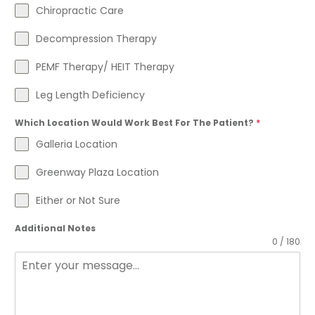
Chiropractic Care
Decompression Therapy
PEMF Therapy/ HEIT Therapy
Leg Length Deficiency
Which Location Would Work Best For The Patient?
*
Galleria Location
Greenway Plaza Location
Either or Not Sure
Additional Notes
0 / 180