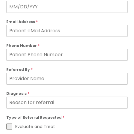
Email Address
*
Phone Number
*
Referred By
*
Diagnosis
*
Type of Referral Requested
*
Evaluate and Treat