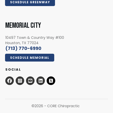
SCHEDULE GREENWAY
MEMORIAL CITY
10497 Town & Country Way #100
Houston, TX 77024
(713) 770-6990
SCHEDULE MEMORIAL
SOCIAL
©
2026
- CORE Chiropractic