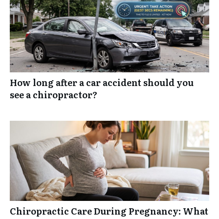
How long after a car accident should you
see a chiropractor?
Chiropractic Care During Pregnancy: What