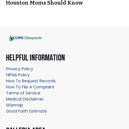
Houston Moms Should Know
HELPFUL INFORMATION
Privacy Policy
HIPAA Policy
How To Request Records
How To File A Complaint
Terms of Service
Medical Disclaimer
Sitemap
Good Faith Estimate