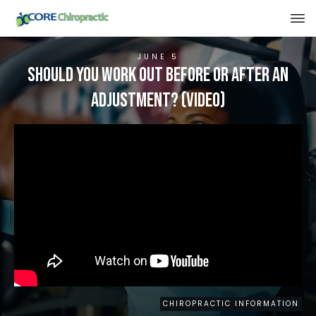
JUNE 5
Should You Work Out Before Or After An
Adjustment? (VIDEO)
CHIROPRACTIC INFORMATION