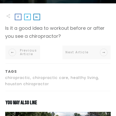
Is it a good idea to workout before or after
you see a chiropractor?
Previous
Next Article
Article
TAGS
chiropractic, chiropractic care, healthy living,
houston chiropractor
You may also like