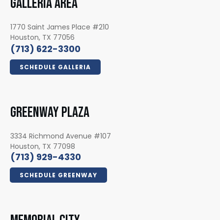
GALLERIA AREA
1770 Saint James Place #210
Houston, TX 77056
(713) 622-3300
SCHEDULE GALLERIA
GREENWAY PLAZA
3334 Richmond Avenue #107
Houston, TX 77098
(713) 929-4330
SCHEDULE GREENWAY