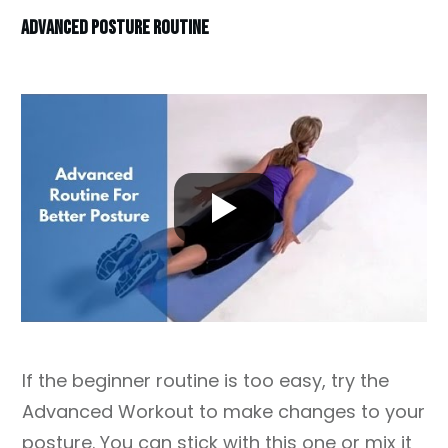
ADVANCED POSTURE ROUTINE
If the beginner routine is too easy, try the
Advanced Workout to make changes to your
posture. You can stick with this one or mix it