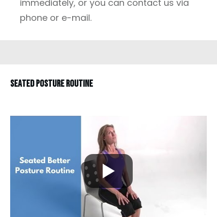
immediately, or you can contact us via
phone or e-mail.
SEATED POSTURE ROUTINE