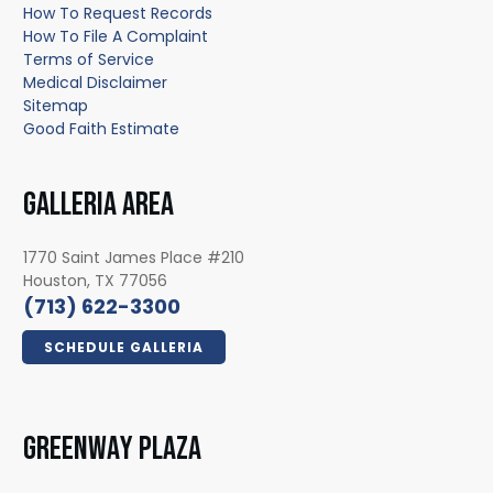
How To Request Records
How To File A Complaint
Terms of Service
Medical Disclaimer
Sitemap
Good Faith Estimate
GALLERIA AREA
1770 Saint James Place #210
Houston, TX 77056
(713) 622-3300
SCHEDULE GALLERIA
GREENWAY PLAZA