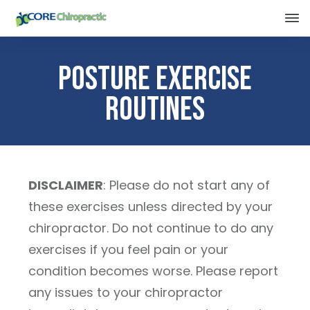
Posture Exercise
Routines
DISCLAIMER
: Please do not start any of
these exercises unless directed by your
chiropractor. Do not continue to do any
exercises if you feel pain or your
condition becomes worse. Please report
any issues to your chiropractor