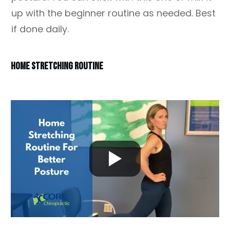
up with the beginner routine as needed. Best
if done daily.
HOME STRETCHING ROUTINE