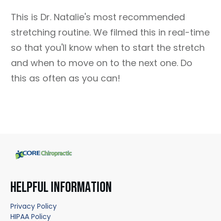
This is Dr. Natalie's most recommended
stretching routine. We filmed this in real-time
so that you'll know when to start the stretch
and when to move on to the next one. Do
this as often as you can!
HELPFUL INFORMATION
Privacy Policy
HIPAA Policy