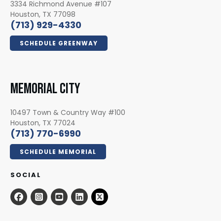
3334 Richmond Avenue #107
Houston, TX 77098
(713) 929-4330
SCHEDULE GREENWAY
MEMORIAL CITY
10497 Town & Country Way #100
Houston, TX 77024
(713) 770-6990
SCHEDULE MEMORIAL
SOCIAL