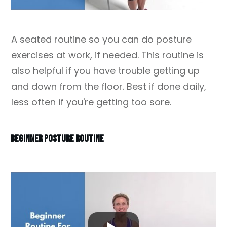
A seated routine so you can do posture
exercises at work, if needed. This routine is
also helpful if you have trouble getting up
and down from the floor. Best if done daily,
less often if you're getting too sore.
BEGINNER POSTURE ROUTINE