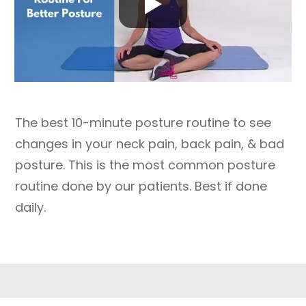
The best 10-minute posture routine to see
changes in your neck pain, back pain, & bad
posture. This is the most common posture
routine done by our patients. Best if done
daily.