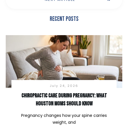
Recent Posts
July 24, 2026
Chiropractic Care During Pregnancy: What
Houston Moms Should Know
Pregnancy changes how your spine carries
weight, and