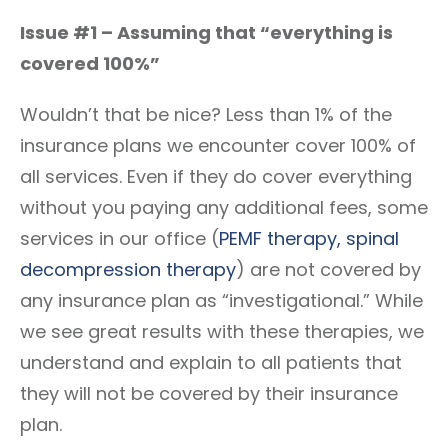
Issue #1 – Assuming that “everything is
covered 100%”
Wouldn’t that be nice? Less than 1% of the
insurance plans we encounter cover 100% of
all services. Even if they do cover everything
without you paying any additional fees, some
services in our office (
PEMF therapy
, spinal
decompression therapy
) are not covered by
any insurance plan as “investigational.” While
we see great results with these therapies, we
understand and explain to all patients that
they will not be covered by their insurance
plan.