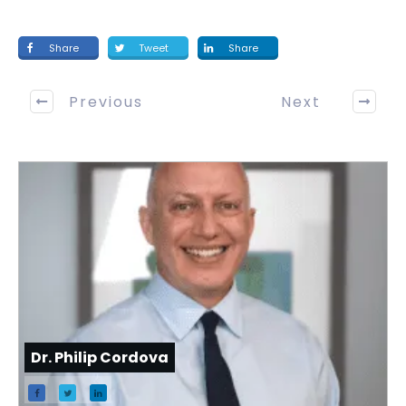
Share
Tweet
Share
Previous
Next
Dr. Philip Cordova