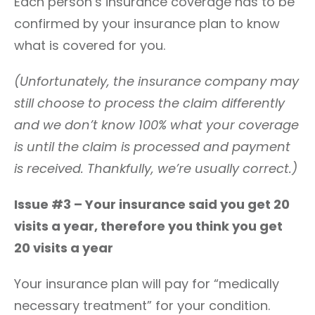
Each person’s insurance coverage has to be
confirmed by your insurance plan to know
what is covered for you.
(Unfortunately, the insurance company may
still choose to process the claim differently
and we don’t know 100% what your coverage
is until the claim is processed and payment
is received. Thankfully, we’re usually correct.)
Issue #3 – Your insurance said you get 20
visits a year, therefore you think you get
20 visits a year
Your insurance plan will pay for “medically
necessary treatment” for your condition.