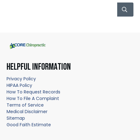
HELPFUL INFORMATION
Privacy Policy
HIPAA Policy
How To Request Records
How To File A Complaint
Terms of Service
Medical Disclaimer
Sitemap
Good Faith Estimate