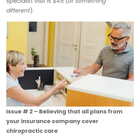
specialist visit is $45 (
or something
different
).
Issue # 2 – Believing that all plans from
your insurance company cover
chiropractic care