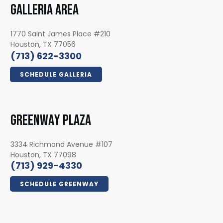
GALLERIA AREA
1770 Saint James Place #210
Houston, TX 77056
(713) 622-3300
SCHEDULE GALLERIA
GREENWAY PLAZA
3334 Richmond Avenue #107
Houston, TX 77098
(713) 929-4330
SCHEDULE GREENWAY