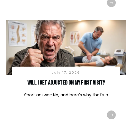
July 17, 2026
Will I Get Adjusted on My First Visit?
Short answer: No, and here's why that's a