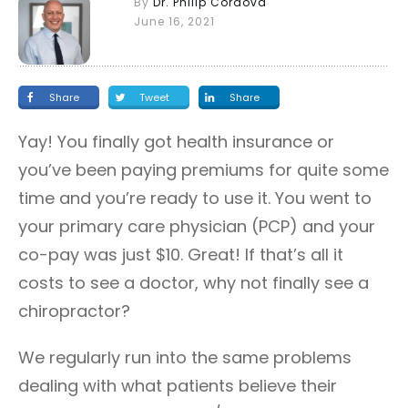
By
Dr. Philip Cordova
June 16, 2021
Share
Tweet
Share
Yay! You finally got health insurance or
you’ve been paying premiums for quite some
time and you’re ready to use it. You went to
your primary care physician (PCP) and your
co-pay was just $10. Great! If that’s all it
costs to see a doctor, why not finally see a
chiropractor?
We regularly run into the same problems
dealing with what patients believe their