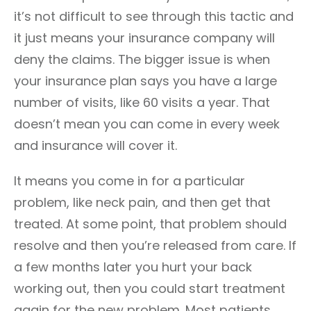
it’s not difficult to see through this tactic and
it just means your insurance company will
deny the claims. The bigger issue is when
your insurance plan says you have a large
number of visits, like 60 visits a year. That
doesn’t mean you can come in every week
and insurance will cover it.
It means you come in for a particular
problem, like neck pain, and then get that
treated. At some point, that problem should
resolve and then you’re released from care. If
a few months later you hurt your back
working out, then you could start treatment
again for the new problem. Most patients