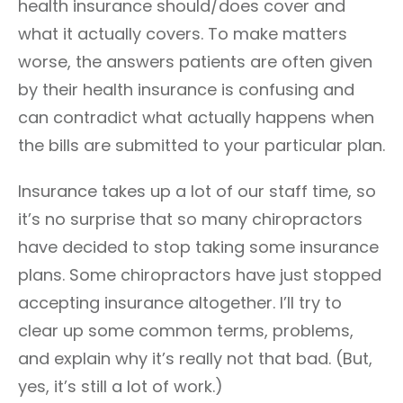
health insurance should/does cover and
what it actually covers. To make matters
worse, the answers patients are often given
by their health insurance is confusing and
can contradict what actually happens when
the bills are submitted to your particular plan.
Insurance takes up a lot of our staff time, so
it’s no surprise that so many chiropractors
have decided to stop taking some insurance
plans. Some chiropractors have just stopped
accepting insurance altogether. I’ll try to
clear up some common terms, problems,
and explain why it’s really not that bad. (But,
yes, it’s still a lot of work.)