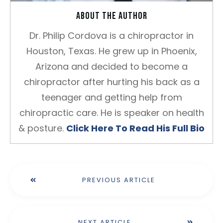
About the author
Dr. Philip Cordova is a chiropractor in
Houston, Texas. He grew up in Phoenix,
Arizona and decided to become a
chiropractor after hurting his back as a
teenager and getting help from
chiropractic care. He is speaker on health
& posture.
Click Here To Read His Full Bio
PREVIOUS ARTICLE
NEXT ARTICLE