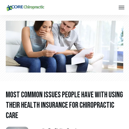
Most Common Issues People Have With Using
Their Health Insurance For Chiropractic
Care