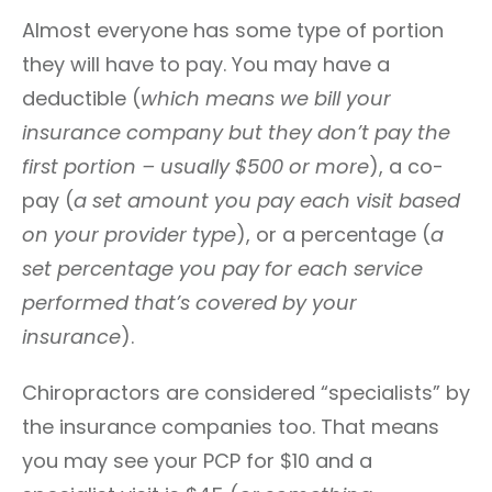
Almost everyone has some type of portion
they will have to pay. You may have a
deductible (
which means we bill your
insurance company but they don’t pay the
first portion – usually $500 or more
), a co-
pay (
a set amount you pay each visit based
on your provider type
), or a percentage (
a
set percentage you pay for each service
performed that’s covered by your
insurance
).
Chiropractors are considered “specialists” by
the insurance companies too. That means
you may see your PCP for $10 and a