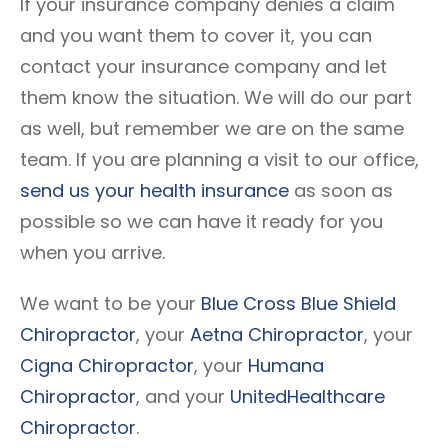
If your insurance company denies a claim
and you want them to cover it, you can
contact your insurance company and let
them know the situation. We will do our part
as well, but remember we are on the same
team. If you are planning a visit to our office,
send us your health insurance
as soon as
possible so we can have it ready for you
when you arrive.
We want to be your
Blue Cross Blue Shield
Chiropractor
, your
Aetna Chiropractor
, your
Cigna Chiropractor
, your
Humana
Chiropractor
, and your
UnitedHealthcare
Chiropractor
.