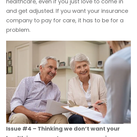
healthcare, even if you just love to come in
and get adjusted. If you want your insurance
company to pay for care, it has to be for a
problem.
Issue #4 – Thinking we don’t want your