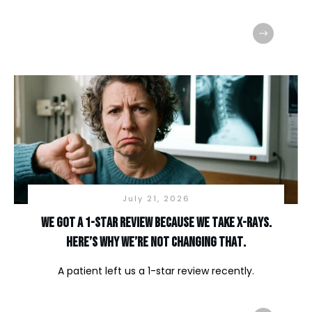
July 21, 2026
We Got a 1-Star Review Because We Take X-Rays.
Here’s Why We’re Not Changing That.
A patient left us a 1-star review recently.