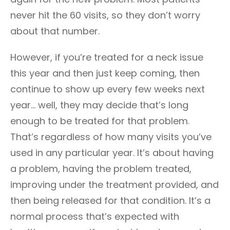
never hit the 60 visits, so they don’t worry
about that number.
However, if you’re treated for a neck issue
this year and then just keep coming, then
continue to show up every few weeks next
year… well, they may decide that’s long
enough to be treated for that problem.
That’s regardless of how many visits you’ve
used in any particular year. It’s about having
a problem, having the problem treated,
improving under the treatment provided, and
then being released for that condition. It’s a
normal process that’s expected with