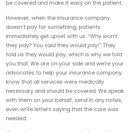
be covered and make it easy on the patient.
However, when the insurance company
doesn’t pay for something, patients
immediately get upset with us. “Why won’t
they pay? You said they would pay!” They
told us they would pay, which is why we told
you that. We are on your side and we’re your
advocates to help your insurance company
know that all services were medically
necessary and should be covered. We speak
with them on your behalf, send in any notes,
even write letters saying that the care was
needed.