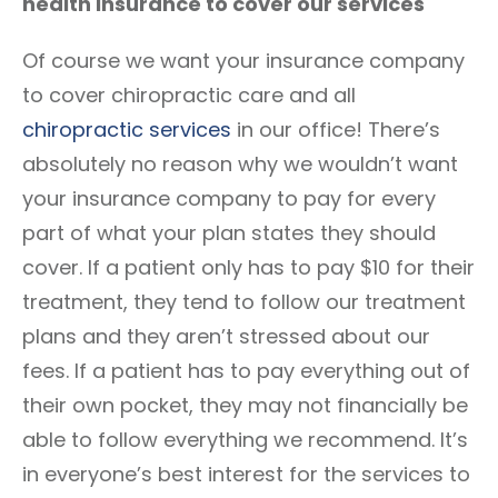
health insurance to cover our services
Of course we want your insurance company
to cover chiropractic care and all
chiropractic services
in our office! There’s
absolutely no reason why we wouldn’t want
your insurance company to pay for every
part of what your plan states they should
cover. If a patient only has to pay $10 for their
treatment, they tend to follow our treatment
plans and they aren’t stressed about our
fees. If a patient has to pay everything out of
their own pocket, they may not financially be
able to follow everything we recommend. It’s
in everyone’s best interest for the services to