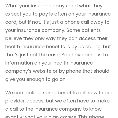
What your insurance pays and what they
expect you to pay is often on your insurance
card, but if not, it’s just a phone call away to
your insurance company. Some patients
believe they only way they can access their
health insurance benefits is by us calling, but
that’s just not the case. You have access to
information on your health insurance
company’s website or by phone that should
give you enough to go on.
We can look up some benefits online with our
provider access, but we often have to make
a call to the insurance company to know
exactly what your plan covers. This phone