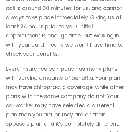
call is around 30 minutes for us, and cannot
always take place immediately. Giving us at
least 24 hours prior to your initial
appointment is enough time, but walking in
with your card means we won’t have time to
check your benefits.
Every insurance company has many plans
with varying amounts of benefits. Your plan
may have chiropractic coverage, while other
plans with the same company do not. Your
co-worker may have selected a different
plan than you did, or they are on their
spouse’s plan and it’s completely different.