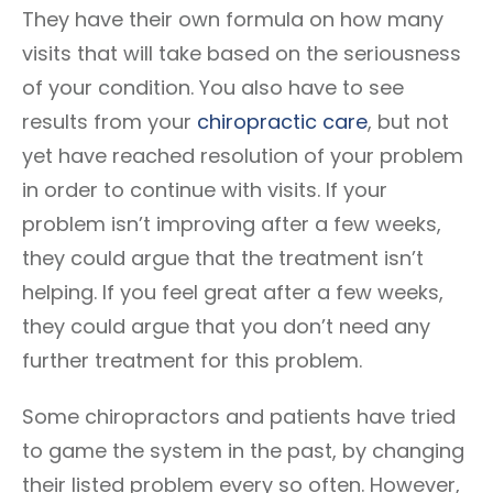
They have their own formula on how many
visits that will take based on the seriousness
of your condition. You also have to see
results from your
chiropractic care
, but not
yet have reached resolution of your problem
in order to continue with visits. If your
problem isn’t improving after a few weeks,
they could argue that the treatment isn’t
helping. If you feel great after a few weeks,
they could argue that you don’t need any
further treatment for this problem.
Some chiropractors and patients have tried
to game the system in the past, by changing
their listed problem every so often. However,