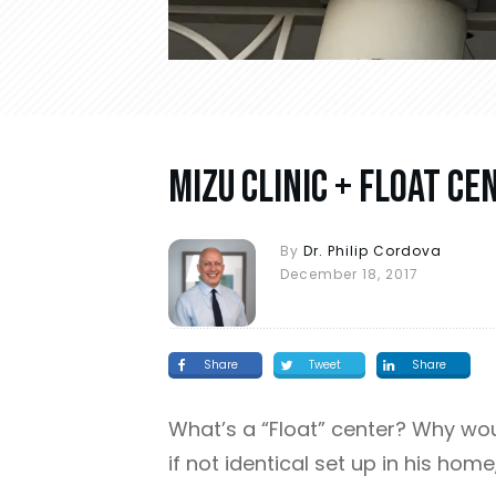
Mizu Clinic + Float Ce
By
Dr. Philip Cordova
December 18, 2017
Share
Tweet
Share
What’s a “Float” center? Why woul
if not identical set up in his home