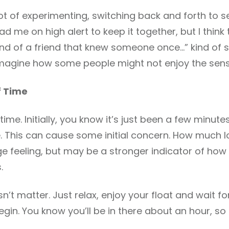
lot of experimenting, switching back and forth to se
ad me on high alert to keep it together, but I think
nd of a friend that knew someone once…” kind of stori
d imagine how some people might not enjoy the sens
f Time
 time. Initially, you know it’s just been a few minutes.
. This can cause some initial concern. How much l
nge feeling, but may be a stronger indicator of how
.
esn’t matter. Just relax, enjoy your float and wait f
in. You know you’ll be in there about an hour, so 