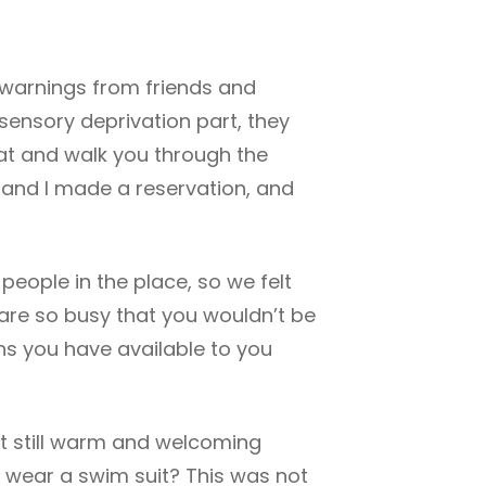
 warnings from friends and
 sensory deprivation part, they
that and walk you through the
e and I made a reservation, and
people in the place, so we felt
 are so busy that you wouldn’t be
ions you have available to you
ut still warm and welcoming
I wear a swim suit? This was not