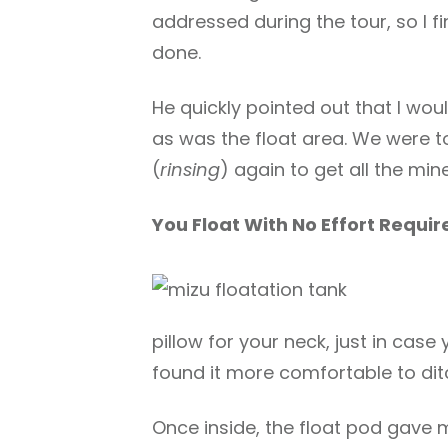
addressed during the tour, so I fi
done.
He quickly pointed out that I wo
as was the float area. We were t
(
rinsing
) again to get all the mine
You Float With No Effort Requir
pillow for your neck, just in case 
found it more comfortable to ditc
Once inside, the float pod gave m