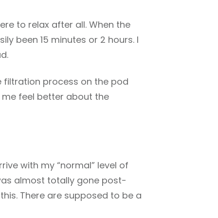
here to relax after all. When the
asily been 15 minutes or 2 hours. I
d.
e filtration process on the pod
 me feel better about the
arrive with my “normal” level of
 was almost totally gone post-
ke this. There are supposed to be a