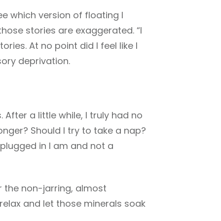
e which version of floating I
 those stories are exaggerated. “I
es. At no point did I feel like I
ory deprivation.
 After a little while, I truly had no
onger? Should I try to take a nap?
 plugged in I am and not a
or the non-jarring, almost
relax and let those minerals soak