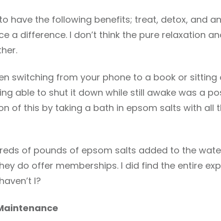
o have the following benefits; treat, detox, and an
ice a difference. I don’t think the pure relaxation 
ther.
ven switching from your phone to a book or sitting o
Being able to shut it down while still awake was a po
 of this by taking a bath in epsom salts with all the
dreds of pounds of epsom salts added to the wate
hey do offer memberships. I did find the entire ex
haven’t I?
 Maintenance