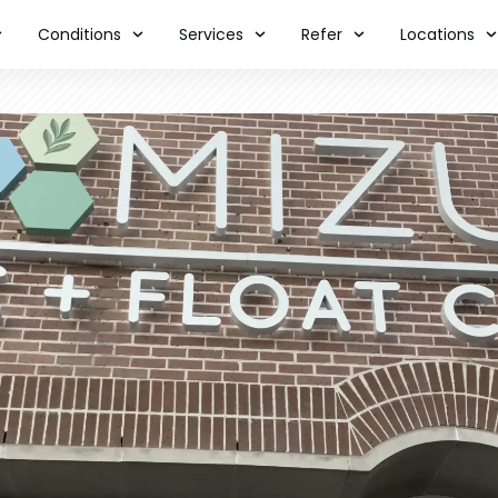
Conditions
Services
Refer
Locations