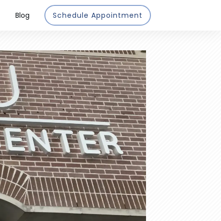
Blog
Schedule Appointment