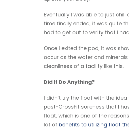
Eventually I was able to just chill
time finally ended, it was quite th
had to get out to verify that I h
Once I exited the pod, it was sho
occur as the water and minerals 
cleanliness of a facility like this.
Did It Do Anything?
I didn’t try the float with the ide
post-CrossFit soreness that I hav
float, which is one of the reasons
lot of
benefits to utilizing float t