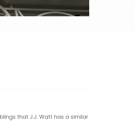
lings that J.J. Watt has a similar