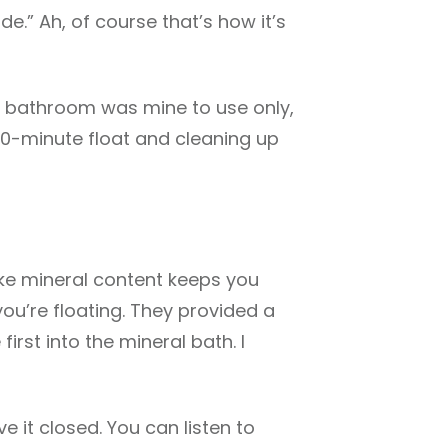
de.” Ah, of course that’s how it’s
he bathroom was mine to use only,
50-minute float and cleaning up
like mineral content keeps you
you’re floating. They provided a
first into the mineral bath. I
e it closed. You can listen to