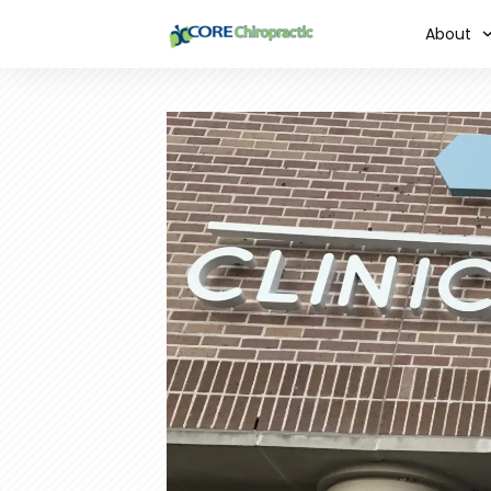
About