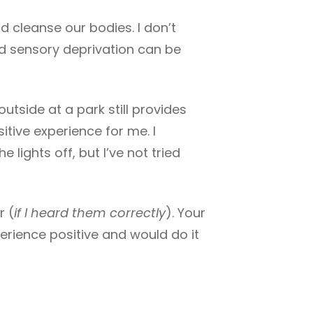
d cleanse our bodies. I don’t
and sensory deprivation can be
utside at a park still provides
sitive experience for me. I
 lights off, but I’ve not tried
r (
if I heard them correctly
). Your
perience positive and would do it