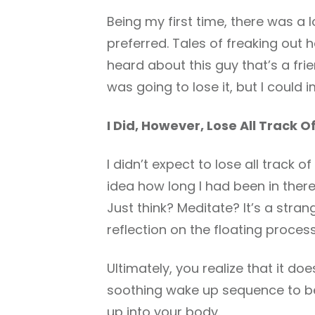
Being my first time, there was a 
preferred. Tales of freaking out h
heard about this guy that’s a frie
was going to lose it, but I coul
I Did, However, Lose All Track O
I didn’t expect to lose all track of
idea how long I had been in there
Just think? Meditate? It’s a stra
reflection on the floating process
Ultimately, you realize that it do
soothing wake up sequence to beg
up into your body.