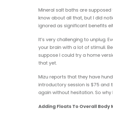
Mineral salt baths are supposed t
know about all that, but I did not
ignored as significant benefits ei
It’s very challenging to unplug. E
your brain with a lot of stimuli. 
suppose I could try a home version
that yet.
Mizu reports that they have hun
introductory session is $75 and t
again without hesitation. So why 
Adding Floats To Overall Body