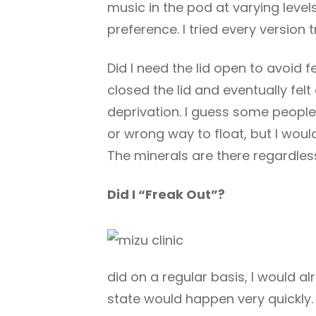
music in the pod at varying levels
preference. I tried every versio
Did I need the lid open to avoid f
closed the lid and eventually fel
deprivation. I guess some people d
or wrong way to float, but I would
The minerals are there regardless 
Did I “Freak Out”?
did on a regular basis, I would a
state would happen very quickly.