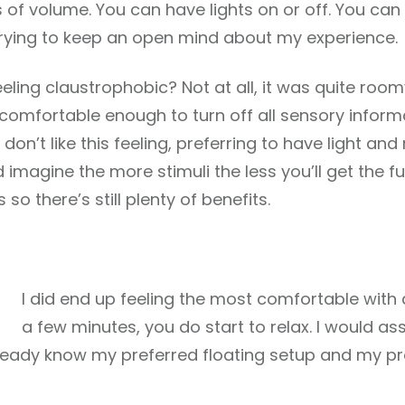
 of volume. You can have lights on or off. You can 
n trying to keep an open mind about my experience.
eeling claustrophobic? Not at all, it was quite room
t comfortable enough to turn off all sensory inform
on’t like this feeling, preferring to have light an
 imagine the more stimuli the less you’ll get the ful
so there’s still plenty of benefits.
I did end up feeling the most comfortable with a
a few minutes, you do start to relax. I would as
lready know my preferred floating setup and my pro