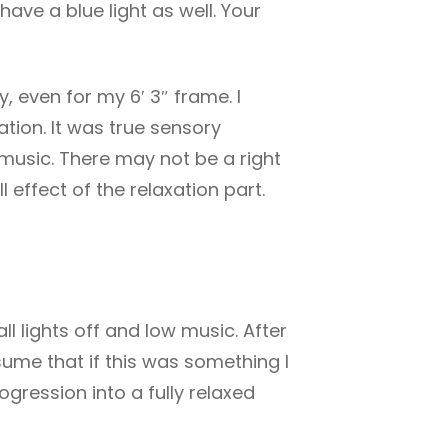
have a blue light as well. Your
y, even for my 6′ 3″ frame. I
ation. It was true sensory
d music. There may not be a right
l effect of the relaxation part.
ll lights off and low music. After
sume that if this was something I
gression into a fully relaxed