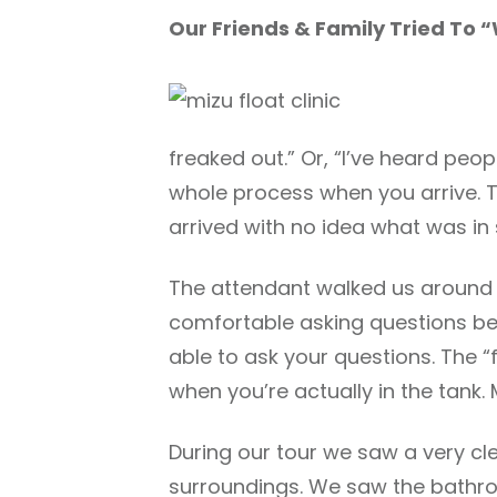
Our Friends & Family Tried To 
freaked out.” Or, “I’ve heard peo
whole process when you arrive. T
arrived with no idea what was in 
The attendant walked us around an
comfortable asking questions bef
able to ask your questions. The “f
when you’re actually in the tank. 
During our tour we saw a very cl
surroundings. We saw the bathroo