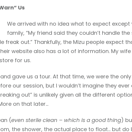
“Warn” Us
We arrived with no idea what to expect except
family, “My friend said they couldn’t handle the
ple freak out.” Thankfully, the Mizu people expect 
heir website also has a lot of information. My wif
store for us.
d gave us a tour. At that time, we were the only 
ore our session, but I wouldn’t imagine they ever
reaking out” is unlikely given all the different opt
More on that later…
ean (
even sterile clean – which is a good thing
) b
m, the shower, the actual place to float… but do 