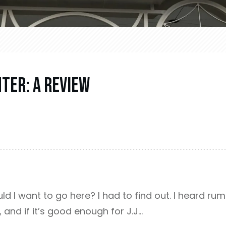
nter: A Review
d I want to go here? I had to find out. I heard rumb
, and if it’s good enough for J.J…