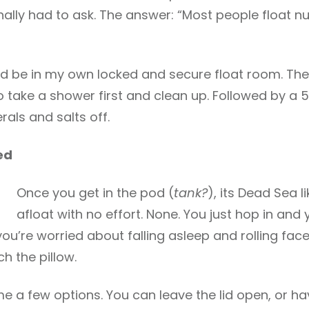
nally had to ask. The answer: “Most people float nu
uld be in my own locked and secure float room. T
o take a shower first and clean up. Followed by a 
rals and salts off.
ed
Once you get in the pod (
tank?
), its Dead Sea 
afloat with no effort. None. You just hop in and 
you’re worried about falling asleep and rolling face 
h the pillow.
e a few options. You can leave the lid open, or hav