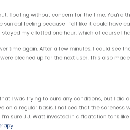
 out, floating without concern for the time. You’re t
e surreal feeling because I felt like it could have e
ad stayed my allotted one hour, which of course I ha
wer time again. After a few minutes, I could see th
were cleaned up for the next user. This also made
a that I was trying to cure any conditions, but I did 
e on a regular basis. I noticed that the soreness
 I’m sure J.J. Watt invested in a floatation tank li
herapy
.