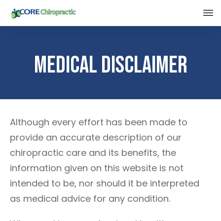
Medical Disclaimer
Although every effort has been made to
provide an accurate description of our
chiropractic care and its benefits, the
information given on this website is not
intended to be, nor should it be interpreted
as medical advice for any condition.