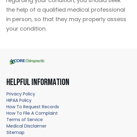
regarding your condition, you should seek
the help of a qualified medical professional
in person, so that they may properly assess
your condition.
HELPFUL INFORMATION
Privacy Policy
HIPAA Policy
How To Request Records
How To File A Complaint
Terms of Service
Medical Disclaimer
Sitemap