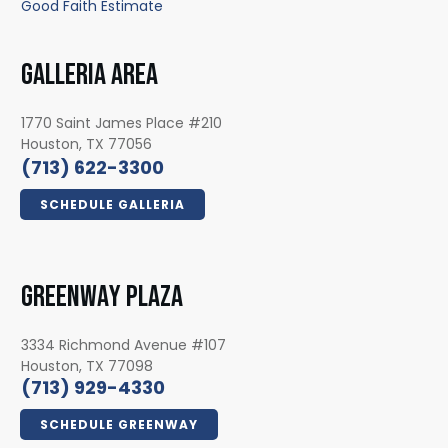
Good Faith Estimate
GALLERIA AREA
1770 Saint James Place #210
Houston, TX 77056
(713) 622-3300
SCHEDULE GALLERIA
GREENWAY PLAZA
3334 Richmond Avenue #107
Houston, TX 77098
(713) 929-4330
SCHEDULE GREENWAY