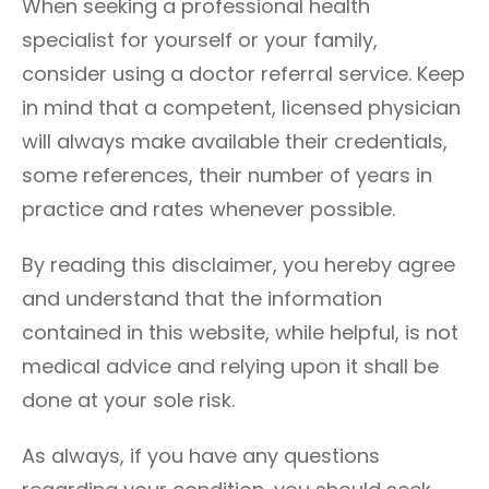
When seeking a professional health
specialist for yourself or your family,
consider using a doctor referral service. Keep
in mind that a competent, licensed physician
will always make available their credentials,
some references, their number of years in
practice and rates whenever possible.
By reading this disclaimer, you hereby agree
and understand that the information
contained in this website, while helpful, is not
medical advice and relying upon it shall be
done at your sole risk.
As always, if you have any questions