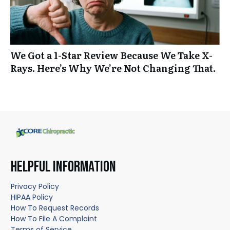
We Got a 1-Star Review Because We Take X-
Rays. Here’s Why We’re Not Changing That.
HELPFUL INFORMATION
Privacy Policy
HIPAA Policy
How To Request Records
How To File A Complaint
Terms of Service