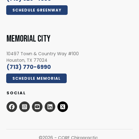
SCHEDULE GREENWAY
MEMORIAL CITY
10497 Town & Country Way #100
Houston, TX 77024
(713) 770-6990
SCHEDULE MEMORIAL
SOCIAL
©
2026
- CORE Chiropractic