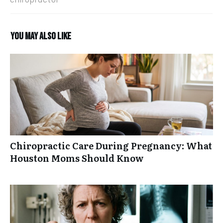
You may also like
Chiropractic Care During Pregnancy: What
Houston Moms Should Know