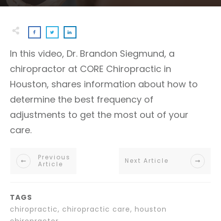
In this video, Dr. Brandon Siegmund, a
chiropractor at CORE Chiropractic in
Houston, shares information about how to
determine the best frequency of
adjustments to get the most out of your
care.
Previous
Next Article
Article
TAGS
chiropractic, chiropractic care, houston
chiropractor