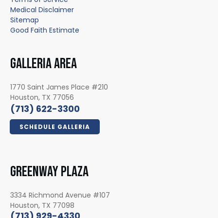
Medical Disclaimer
Sitemap
Good Faith Estimate
GALLERIA AREA
1770 Saint James Place #210
Houston, TX 77056
(713) 622-3300
SCHEDULE GALLERIA
GREENWAY PLAZA
3334 Richmond Avenue #107
Houston, TX 77098
(713) 929-4330