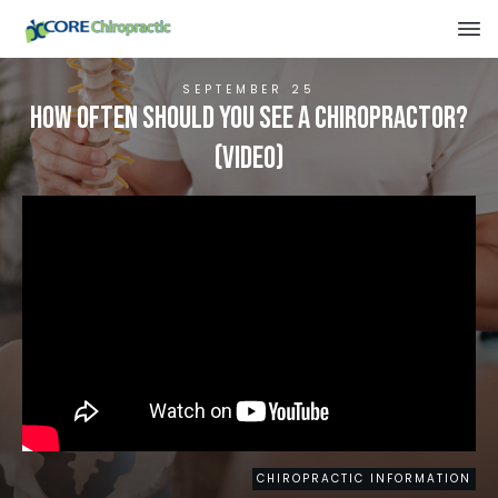
SEPTEMBER 25
How Often Should You See A Chiropractor?
(VIDEO)
CHIROPRACTIC INFORMATION