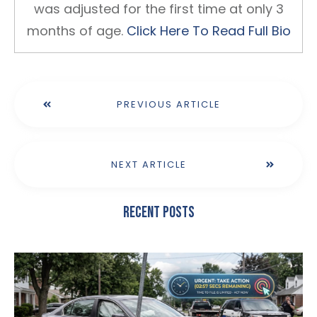
was adjusted for the first time at only 3
months of age.
Click Here To Read Full Bio
PREVIOUS ARTICLE
NEXT ARTICLE
Recent Posts