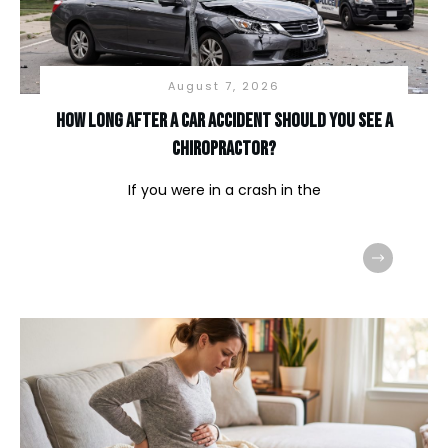
August 7, 2026
How long after a car accident should you see a
chiropractor?
If you were in a crash in the