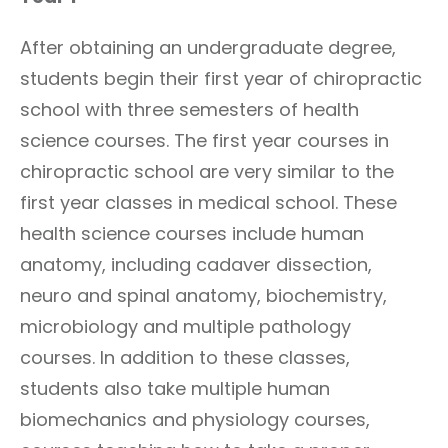
After obtaining an undergraduate degree,
students begin their first year of chiropractic
school with three semesters of health
science courses. The first year courses in
chiropractic school are very similar to the
first year classes in medical school. These
health science courses include human
anatomy, including cadaver dissection,
neuro and spinal anatomy, biochemistry,
microbiology and multiple pathology
courses. In addition to these classes,
students also take multiple human
biomechanics and physiology courses,