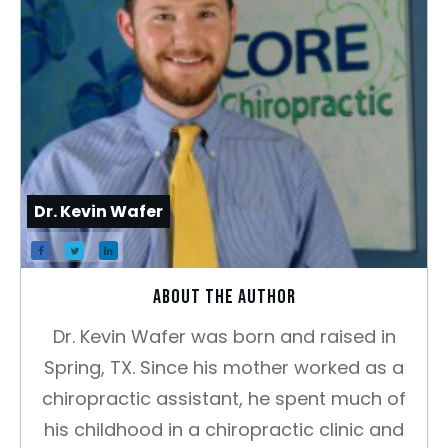
Dr. Kevin Wafer
About the author
Dr. Kevin Wafer was born and raised in
Spring, TX. Since his mother worked as a
chiropractic assistant, he spent much of
his childhood in a chiropractic clinic and