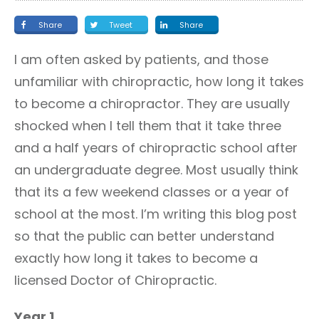
Share
Tweet
Share
I am often asked by patients, and those
unfamiliar with chiropractic, how long it takes
to become a chiropractor. They are usually
shocked when I tell them that it take three
and a half years of chiropractic school after
an undergraduate degree. Most usually think
that its a few weekend classes or a year of
school at the most. I’m writing this blog post
so that the public can better understand
exactly how long it takes to become a
licensed Doctor of Chiropractic.
Year 1