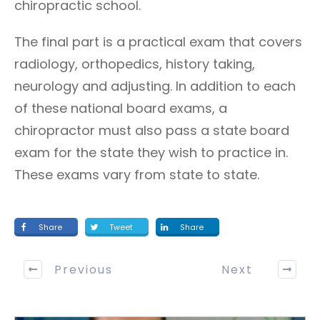
chiropractic school.
The final part is a practical exam that covers
radiology, orthopedics, history taking,
neurology and adjusting. In addition to each
of these national board exams, a
chiropractor must also pass a state board
exam for the state they wish to practice in.
These exams vary from state to state.
Share
Tweet
Share
Previous
Next