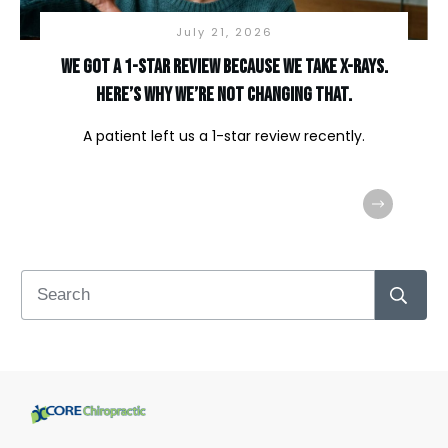
July 21, 2026
We Got a 1-Star Review Because We Take X-Rays.
Here’s Why We’re Not Changing That.
A patient left us a 1-star review recently.