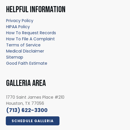
HELPFUL INFORMATION
Privacy Policy
HIPAA Policy
How To Request Records
How To File A Complaint
Terms of Service
Medical Disclaimer
Sitemap
Good Faith Estimate
GALLERIA AREA
1770 Saint James Place #210
Houston, TX 77056
(713) 622-3300
SCHEDULE GALLERIA