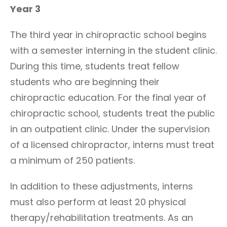
Year 3
The third year in chiropractic school begins
with a semester interning in the student clinic.
During this time, students treat fellow
students who are beginning their
chiropractic education. For the final year of
chiropractic school, students treat the public
in an outpatient clinic. Under the supervision
of a licensed chiropractor, interns must treat
a minimum of 250 patients.
In addition to these adjustments, interns
must also perform at least 20 physical
therapy/rehabilitation treatments. As an