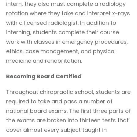
intern, they also must complete a radiology
rotation where they take and interpret x-rays
with a licensed radiologist. In addition to
interning, students complete their course
work with classes in emergency procedures,
ethics, case management, and physical
medicine and rehabilitation.
Becoming Board Certified
Throughout chiropractic school, students are
required to take and pass a number of
national board exams. The first three parts of
the exams are broken into thirteen tests that
cover almost every subject taught in