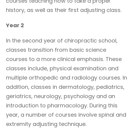
courses teaching how to take a proper
history, as well as their first adjusting class.
Year 2
In the second year of chiropractic school,
classes transition from basic science
courses to a more clinical emphasis. These
classes include, physical examination and
multiple orthopedic and radiology courses. In
addition, classes in dermatology, pediatrics,
geriatrics, neurology, psychology and an
introduction to pharmacology. During this
year, a number of courses involve spinal and
extremity adjusting technique.