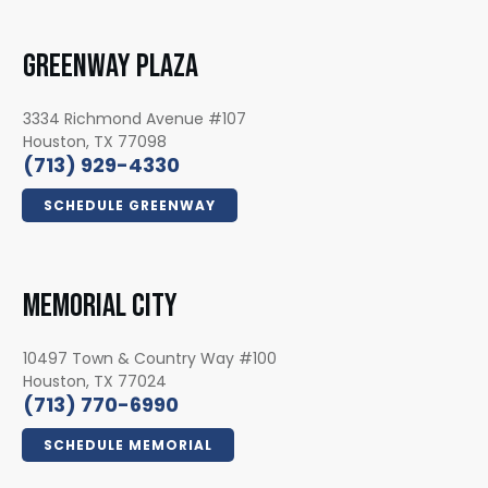
GREENWAY PLAZA
3334 Richmond Avenue #107
Houston, TX 77098
(713) 929-4330
SCHEDULE GREENWAY
MEMORIAL CITY
10497 Town & Country Way #100
Houston, TX 77024
(713) 770-6990
SCHEDULE MEMORIAL