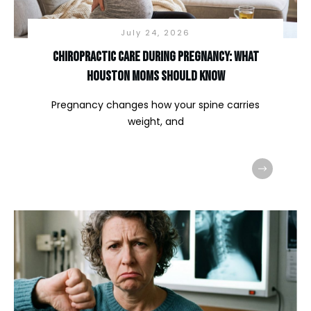
July 24, 2026
Chiropractic Care During Pregnancy: What
Houston Moms Should Know
Pregnancy changes how your spine carries
weight, and