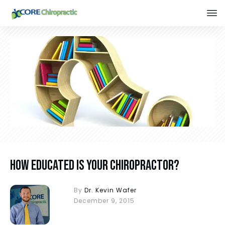
How Educated is Your Chiropractor?
By
Dr. Kevin Wafer
December 9, 2015