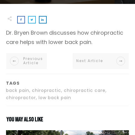
Dr. Bryen Brown discusses how chiropractic
care helps with lower back pain.
Previous
Next Article
Article
TAGS
back pain, chiropractic, chiropractic care,
chiropractor, low back pain
You may also like