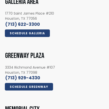
GALLERIA AREA
1770 Saint James Place #210
Houston, TX 77056
(713) 622-3300
SCHEDULE GALLERIA
GREENWAY PLAZA
3334 Richmond Avenue #107
Houston, TX 77098
(713) 929-4330
SCHEDULE GREENWAY