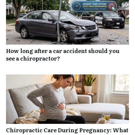
How long after a car accident should you
see a chiropractor?
Chiropractic Care During Pregnancy: What