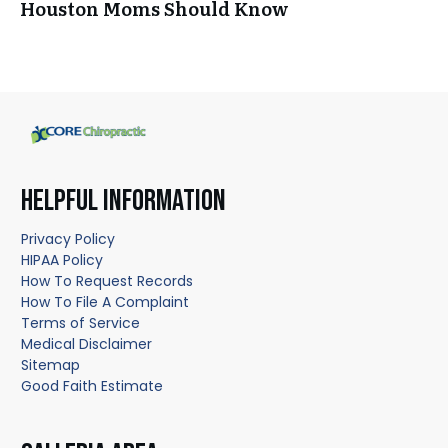
Houston Moms Should Know
HELPFUL INFORMATION
Privacy Policy
HIPAA Policy
How To Request Records
How To File A Complaint
Terms of Service
Medical Disclaimer
Sitemap
Good Faith Estimate