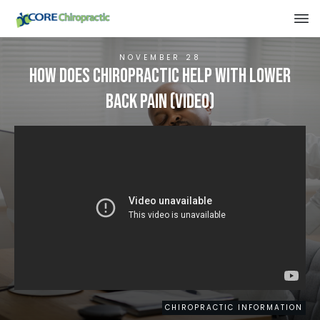
NOVEMBER 28
How Does Chiropractic Help With Lower
Back Pain (VIDEO)
CHIROPRACTIC INFORMATION