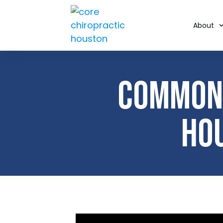
About
Common 
Ho