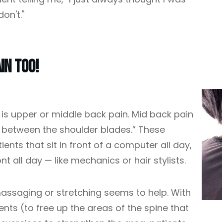
on't."
in Too!
 upper or middle back pain. Mid back pain
 between the shoulder blades.” These
nts that sit in front of a computer all day,
nt all day — like mechanics or hair stylists.
assaging or stretching seems to help. With
nts (to free up the areas of the spine that