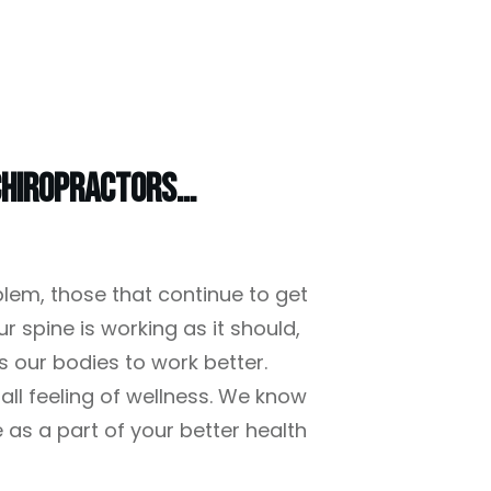
hiropractors...
blem, those that continue to get
r spine is working as it should,
s our bodies to work better.
all feeling of wellness. We know
e as a part of your better health