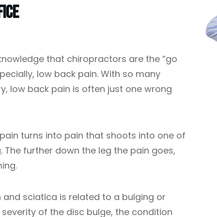
fice
nowledge that chiropractors are the “go
specially, low back pain. With so many
 low back pain is often just one wrong
pain turns into pain that shoots into one of
g. The further down the leg the pain goes,
ing.
and sciatica is related to a bulging or
severity of the disc bulge, the condition