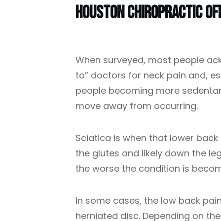
Houston Chiropractic Of
When surveyed, most people ack
to” doctors for neck pain and, e
people becoming more sedentary,
move away from occurring.
Sciatica is when that lower back 
the glutes and likely down the le
the worse the condition is becom
In some cases, the low back pain 
herniated disc. Depending on the 