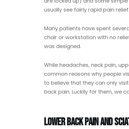
are locked up) and some simple e
usually see fairly rapid pain relief
Many patients have spent several
chair or workstation with no relie
was designed.
While headaches, neck pain, upp
common reasons why people visit
to believe that they can only vis
back pain. Luckily for them, we ca
Lower Back Pain And Scia