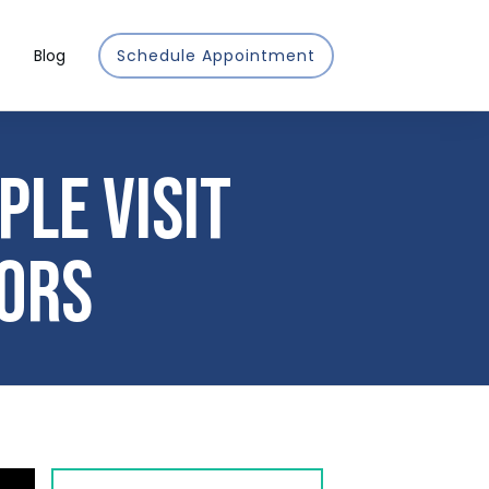
Blog
Schedule Appointment
le Visit
ors