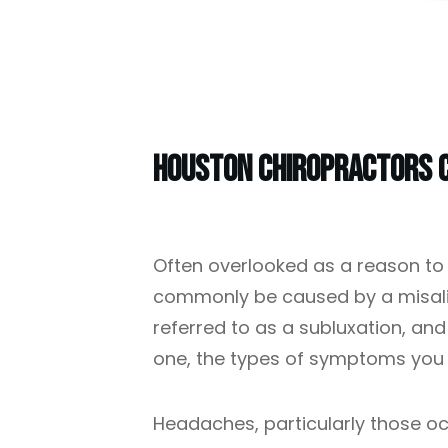
Houston Chiropractors C
Often overlooked as a reason to
commonly be caused by a misalig
referred to as a subluxation, an
one, the types of symptoms you 
Headaches, particularly those oc