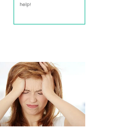
help!