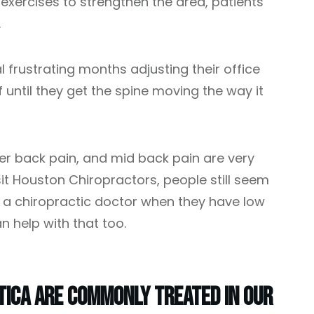
xercises to strengthen the area, patients
.
 frustrating months adjusting their office
f until they get the spine moving the way it
er back pain, and mid back pain are very
 Houston Chiropractors, people still seem
it a chiropractic doctor when they have low
n help with that too.
tica Are Commonly Treated In Our