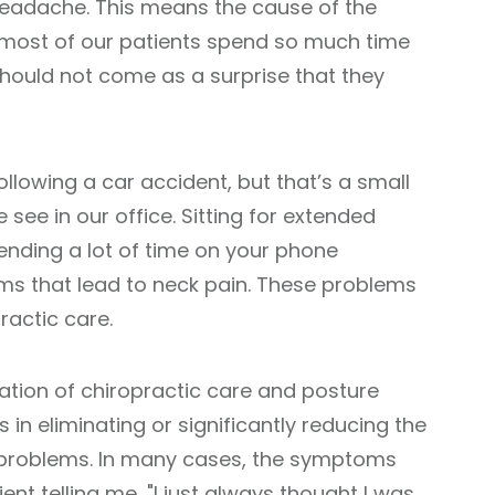
headache. This means the cause of the
 most of our patients spend so much time
t should not come as a surprise that they
llowing a car accident, but that’s a small
 see in our office. Sitting for extended
nding a lot of time on your phone
ems that lead to neck pain. These problems
ractic care.
ation of chiropractic care and posture
 in eliminating or significantly reducing the
 problems. In many cases, the symptoms
ent telling me, "I just always thought I was