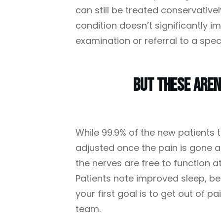
can still be treated conservativel
condition doesn’t significantly i
examination or referral to a speci
But These Aren
While 99.9% of the new patients t
adjusted once the pain is gone ar
the nerves are free to function a
Patients note improved sleep, bet
your first goal is to get out of p
team.