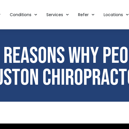
Conditions
Services
Refer
Locations
Reasons Why Peop
uston Chiropract