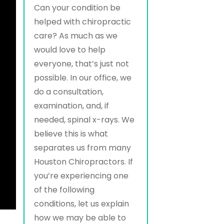
Can your condition be
helped with chiropractic
care? As much as we
would love to help
everyone, that’s just not
possible. In our office, we
do a consultation,
examination, and, if
needed, spinal x-rays. We
believe this is what
separates us from many
Houston Chiropractors. If
you’re experiencing one
of the following
conditions, let us explain
how we may be able to