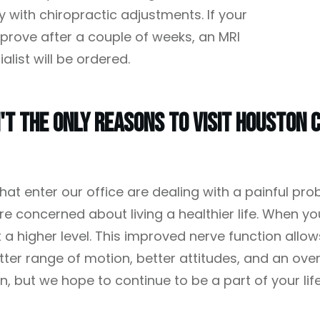
y with chiropractic adjustments. If your
mprove after a couple of weeks, an MRI
alist will be ordered.
't The Only Reasons To Visit Houston C
hat enter our office are dealing with a painful pro
e concerned about living a healthier life. When you
t a higher level. This improved nerve function allow
ter range of motion, better attitudes, and an over
ain, but we hope to continue to be a part of your lif