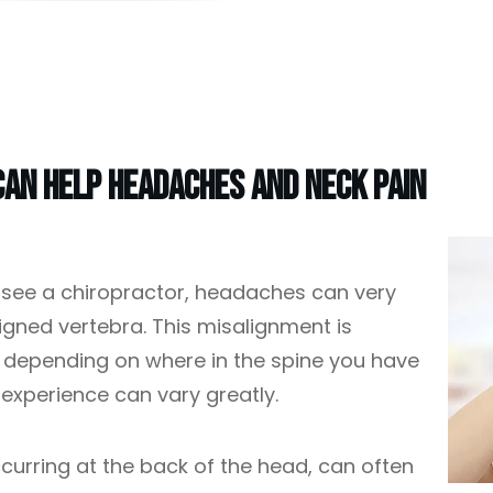
an Help Headaches And Neck Pain
 see a chiropractor, headaches can very
ned vertebra. This misalignment is
d depending on where in the spine you have
experience can vary greatly.
curring at the back of the head, can often