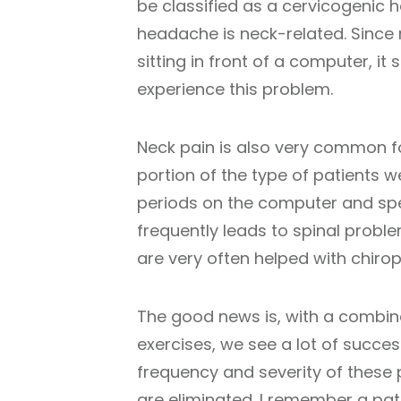
be classified as a cervicogenic 
headache is neck-related. Since
sitting in front of a computer, i
experience this problem.
Neck pain is also very common fo
portion of the type of patients we
periods on the computer and spe
frequently leads to spinal probl
are very often helped with chirop
The good news is, with a combin
exercises, we see a lot of success
frequency and severity of these
are eliminated. I remember a pati