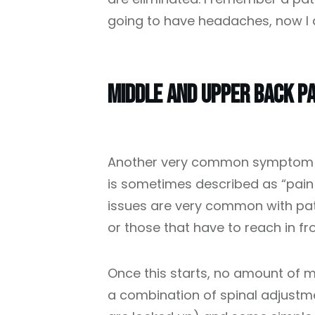
going to have headaches, now I d
Middle And Upper Back Pa
Another very common symptom is
is sometimes described as “pain
issues are very common with patie
or those that have to reach in fro
Once this starts, no amount of m
a combination of spinal adjustme