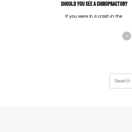
should you see a chiropractor?
If you were in a crash in the