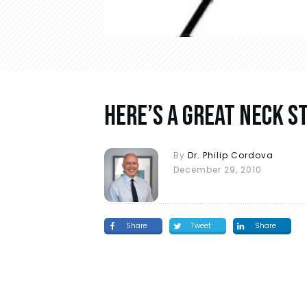
Here’s A Great Neck 
By
Dr. Philip Cordova
December 29, 2010
Share
Tweet
Share