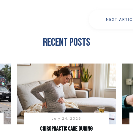
NEXT ARTIC
Recent Posts
July 24, 2026
Chiropractic Care During