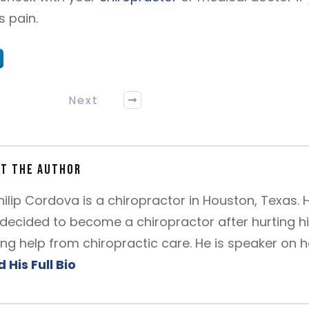
s pain.
Next
t the author
Philip Cordova is a chiropractor in Houston, Texas. 
decided to become a chiropractor after hurting h
ing help from chiropractic care. He is speaker on 
 His Full Bio