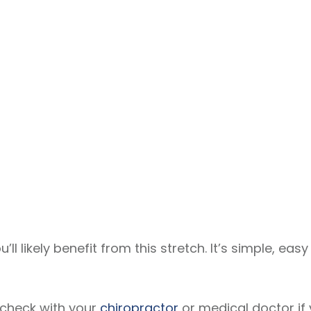
u’ll likely benefit from this stretch. It’s simple, ea
– check with your
chiropractor
or medical doctor if