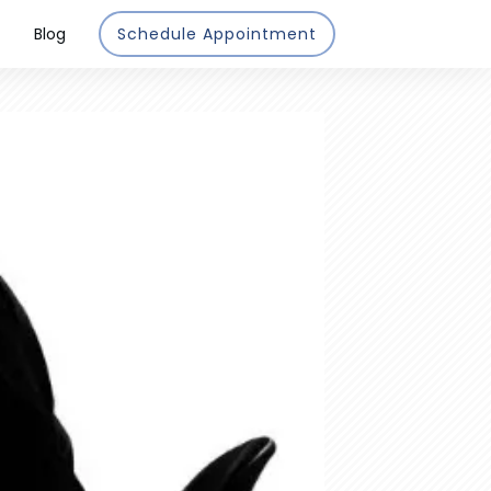
Blog
Schedule Appointment