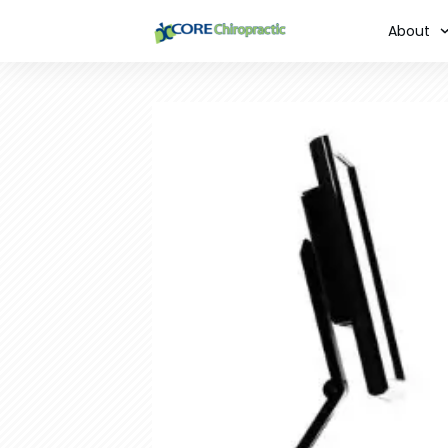
About