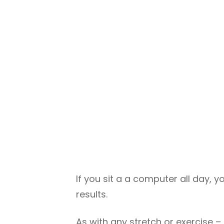
If you sit a a computer all day, yo
results.
As with any stretch or exercise 