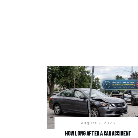
August 7, 2026
How long after a car accident