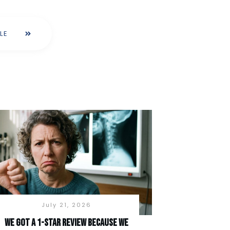
LE
July 21, 2026
We Got a 1-Star Review Because We