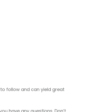
sy to follow and can yield great
 you have any questions. Don’t