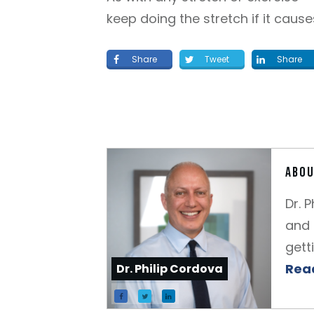
keep doing the stretch if it cause
Share
Tweet
Share
Abou
Dr. 
and 
gett
Read
Dr. Philip Cordova