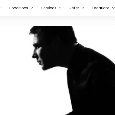
Conditions
Services
Refer
Locations