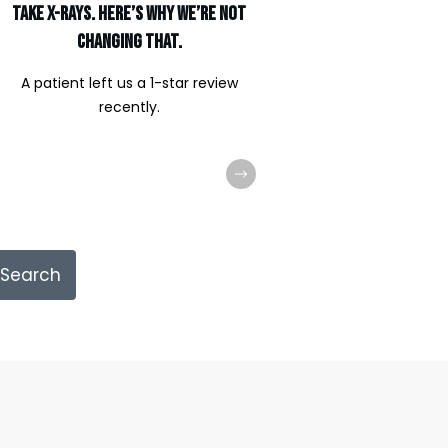
Take X-Rays. Here’s Why We’re Not
Changing That.
A patient left us a 1-star review
recently.
Search