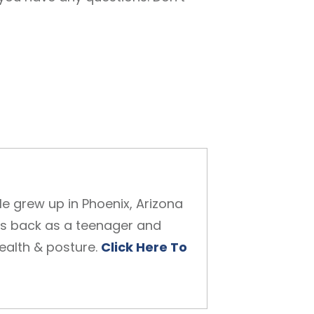
He grew up in Phoenix, Arizona
is back as a teenager and
health & posture.
Click Here To