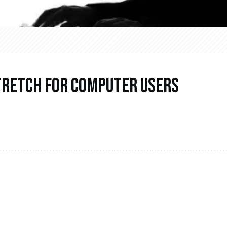
Stretch For Computer Users