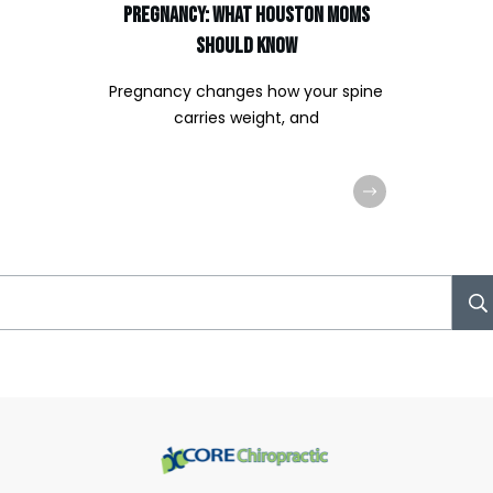
Pregnancy: What Houston Moms
Should Know
Pregnancy changes how your spine
carries weight, and