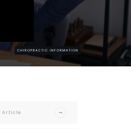
CHIROPRACTIC INFORMATION
 Article