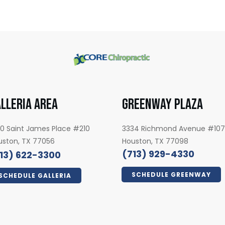
LLERIA AREA
GREENWAY PLAZA
0 Saint James Place #210
3334 Richmond Avenue #10
uston, TX 77056
Houston, TX 77098
(713) 929-4330
13) 622-3300
SCHEDULE GREENWAY
SCHEDULE GALLERIA