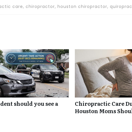
actic care, chiropractor, houston chiropractor, quiroprac
ident should you see a
Chiropractic Care D
Houston Moms Shou