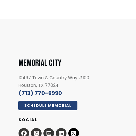
MEMORIAL CITY
7
10497 Town & Country Way #100
Houston, TX 77024
(713) 770-6990
SCHEDULE MEMORIAL
SOCIAL