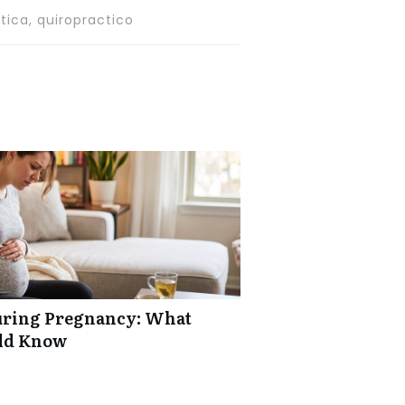
tica, quiropractico
uring Pregnancy: What
ld Know