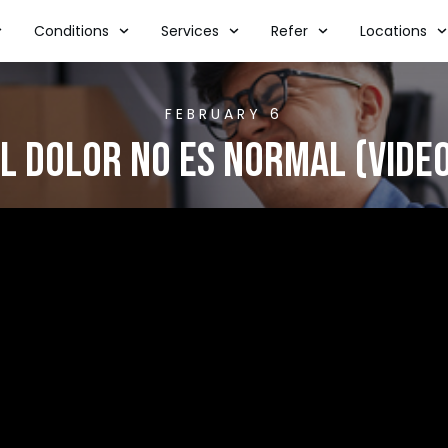
Conditions
Services
Refer
Locations
FEBRUARY 6
l Dolor No Es Normal (VIDE