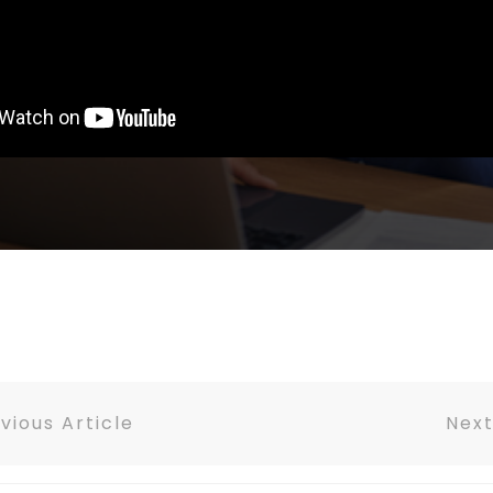
vious Article
Next