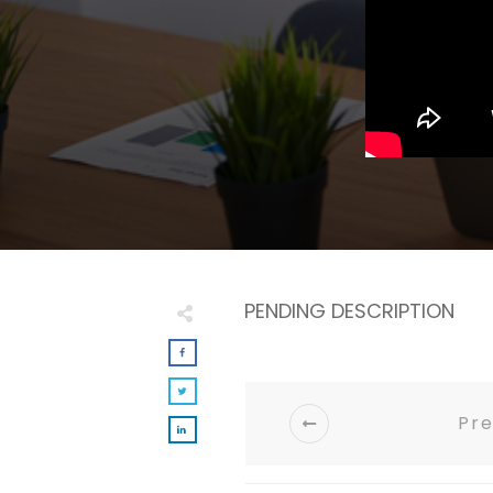
PENDING DESCRIPTION
Pre