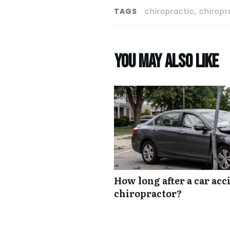
TAGS
chiropractic, chiropr
You may also like
How long after a car acc
chiropractor?