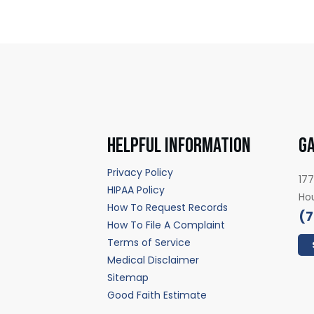
HELPFUL INFORMATION
GA
Privacy Policy
177
HIPAA Policy
Ho
How To Request Records
(7
How To File A Complaint
Terms of Service
Medical Disclaimer
Sitemap
Good Faith Estimate