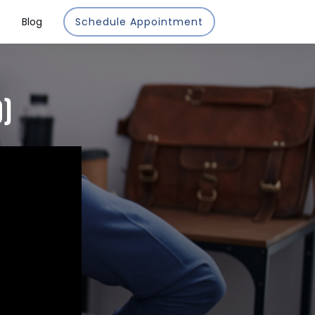
Blog
Schedule Appointment
O)