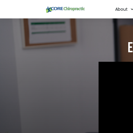
About
E