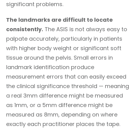
significant problems.
The landmarks are difficult to locate
consistently.
The ASIS is not always easy to
palpate accurately, particularly in patients
with higher body weight or significant soft
tissue around the pelvis. Small errors in
landmark identification produce
measurement errors that can easily exceed
the clinical significance threshold — meaning
a real 3mm difference might be measured
as 1mm, or a 5mm difference might be
measured as 8mm, depending on where
exactly each practitioner places the tape.