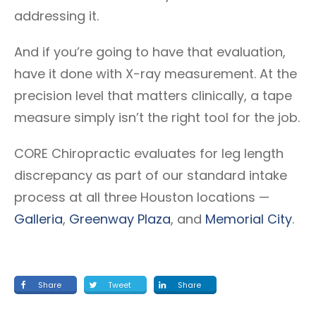
addressing it.
And if you’re going to have that evaluation,
have it done with X-ray measurement. At the
precision level that matters clinically, a tape
measure simply isn’t the right tool for the job.
CORE Chiropractic evaluates for leg length
discrepancy as part of our standard intake
process at all three Houston locations —
Galleria
,
Greenway Plaza
, and
Memorial City
.
Share
Tweet
Share