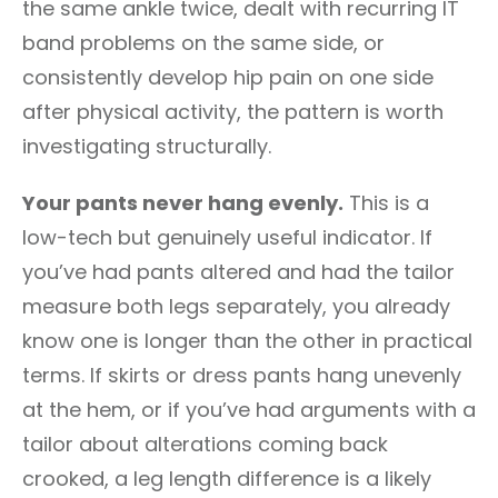
the same ankle twice, dealt with recurring IT
band problems on the same side, or
consistently develop hip pain on one side
after physical activity, the pattern is worth
investigating structurally.
Your pants never hang evenly.
This is a
low-tech but genuinely useful indicator. If
you’ve had pants altered and had the tailor
measure both legs separately, you already
know one is longer than the other in practical
terms. If skirts or dress pants hang unevenly
at the hem, or if you’ve had arguments with a
tailor about alterations coming back
crooked, a leg length difference is a likely