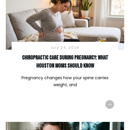
July 24, 2026
Chiropractic Care During Pregnancy: What
Houston Moms Should Know
Pregnancy changes how your spine carries
weight, and