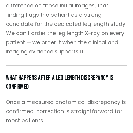
difference on those initial images, that
finding flags the patient as a strong
candidate for the dedicated leg length study.
We don’t order the leg length X-ray on every
patient — we order it when the clinical and
imaging evidence supports it.
What Happens After a Leg Length Discrepancy Is
Confirmed
Once a measured anatomical discrepancy is
confirmed, correction is straightforward for
most patients.