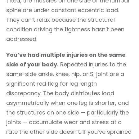
tilted, the muscles on one side of the lumbar
spine are under constant eccentric load.
They can’t relax because the structural
condition driving the tightness hasn’t been
addressed.
You’ve had multiple injuries on the same
side of your body.
Repeated injuries to the
same-side ankle, knee, hip, or SI joint are a
significant red flag for leg length
discrepancy. The body distributes load
asymmetrically when one leg is shorter, and
the structures on one side — particularly the
joints — accumulate wear and stress at a
rate the other side doesn’t. If you’ve sprained