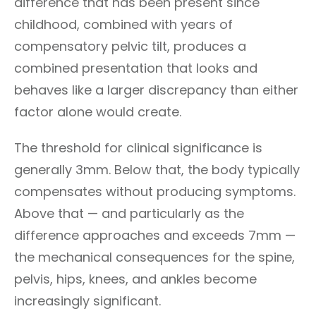
difference that has been present since
childhood, combined with years of
compensatory pelvic tilt, produces a
combined presentation that looks and
behaves like a larger discrepancy than either
factor alone would create.
The threshold for clinical significance is
generally 3mm. Below that, the body typically
compensates without producing symptoms.
Above that — and particularly as the
difference approaches and exceeds 7mm —
the mechanical consequences for the spine,
pelvis, hips, knees, and ankles become
increasingly significant.