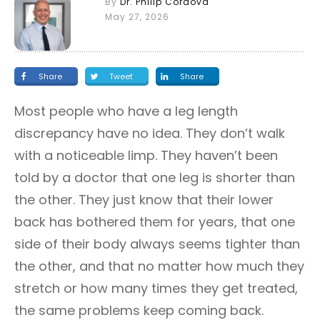
By
Dr. Philip Cordova
May 27, 2026
Share
Tweet
Share
Most people who have a leg length
discrepancy have no idea. They don’t walk
with a noticeable limp. They haven’t been
told by a doctor that one leg is shorter than
the other. They just know that their lower
back has bothered them for years, that one
side of their body always seems tighter than
the other, and that no matter how much they
stretch or how many times they get treated,
the same problems keep coming back.