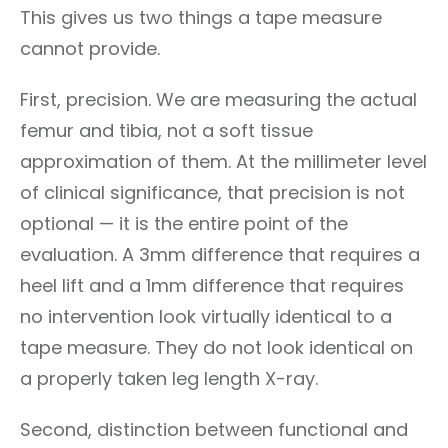
This gives us two things a tape measure
cannot provide.
First, precision. We are measuring the actual
femur and tibia, not a soft tissue
approximation of them. At the millimeter level
of clinical significance, that precision is not
optional — it is the entire point of the
evaluation. A 3mm difference that requires a
heel lift and a 1mm difference that requires
no intervention look virtually identical to a
tape measure. They do not look identical on
a properly taken leg length X-ray.
Second, distinction between functional and