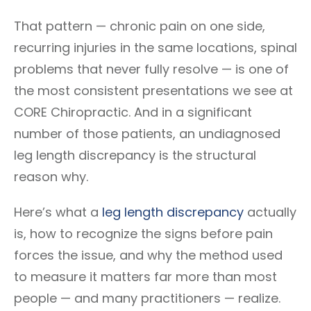
That pattern — chronic pain on one side,
recurring injuries in the same locations, spinal
problems that never fully resolve — is one of
the most consistent presentations we see at
CORE Chiropractic. And in a significant
number of those patients, an undiagnosed
leg length discrepancy is the structural
reason why.
Here’s what a
leg length discrepancy
actually
is, how to recognize the signs before pain
forces the issue, and why the method used
to measure it matters far more than most
people — and many practitioners — realize.