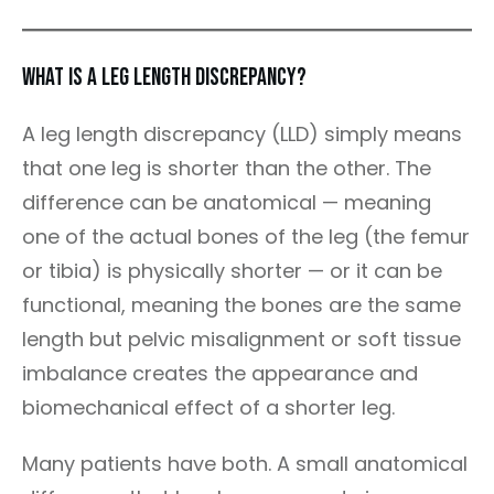
What Is a Leg Length Discrepancy?
A leg length discrepancy (LLD) simply means
that one leg is shorter than the other. The
difference can be anatomical — meaning
one of the actual bones of the leg (the femur
or tibia) is physically shorter — or it can be
functional, meaning the bones are the same
length but pelvic misalignment or soft tissue
imbalance creates the appearance and
biomechanical effect of a shorter leg.
Many patients have both. A small anatomical