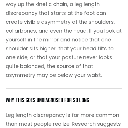
way up the kinetic chain, a leg length
discrepancy that starts at the foot can
create visible asymmetry at the shoulders,
collarbones, and even the head. If you look at
yourself in the mirror and notice that one
shoulder sits higher, that your head tilts to
one side, or that your posture never looks
quite balanced, the source of that
asymmetry may be below your waist.
Why This Goes Undiagnosed for So Long
Leg length discrepancy is far more common
than most people realize. Research suggests