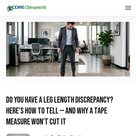
Do You Have a Leg Length Discrepancy?
Here’s How to Tell — and Why a Tape
Measure Won’t Cut It