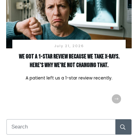
July 21, 2026
We Got a 1-Star Review Because We Take X-Rays.
Here’s Why We’re Not Changing That.
A patient left us a 1-star review recently.