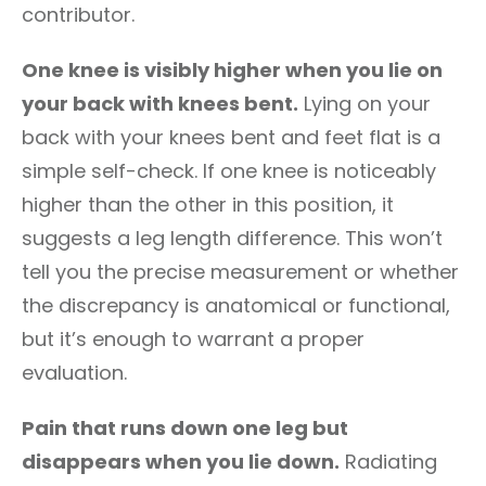
contributor.
One knee is visibly higher when you lie on
your back with knees bent.
Lying on your
back with your knees bent and feet flat is a
simple self-check. If one knee is noticeably
higher than the other in this position, it
suggests a leg length difference. This won’t
tell you the precise measurement or whether
the discrepancy is anatomical or functional,
but it’s enough to warrant a proper
evaluation.
Pain that runs down one leg but
disappears when you lie down.
Radiating