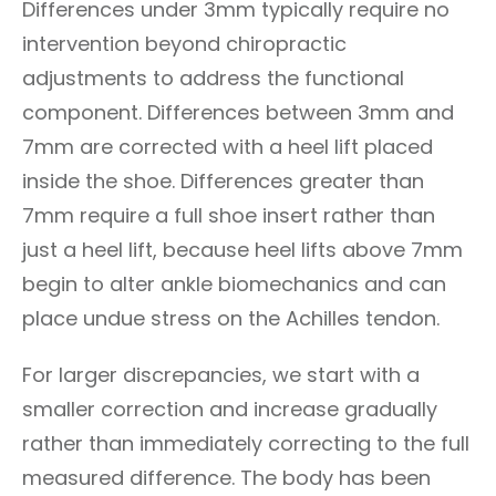
Differences under 3mm typically require no
intervention beyond chiropractic
adjustments to address the functional
component. Differences between 3mm and
7mm are corrected with a heel lift placed
inside the shoe. Differences greater than
7mm require a full shoe insert rather than
just a heel lift, because heel lifts above 7mm
begin to alter ankle biomechanics and can
place undue stress on the Achilles tendon.
For larger discrepancies, we start with a
smaller correction and increase gradually
rather than immediately correcting to the full
measured difference. The body has been