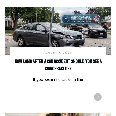
August 7, 2026
How long after a car accident should you see a
chiropractor?
If you were in a crash in the