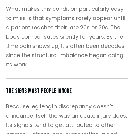
What makes this condition particularly easy
to miss is that symptoms rarely appear until
a patient reaches their late 20s or 30s. The
body compensates silently for years. By the
time pain shows up, it’s often been decades
since the structural imbalance began doing
its work.
The Signs Most People Ignore
Because leg length discrepancy doesn’t
announce itself the way an acute injury does,
its signals tend to get attributed to other