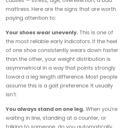
causes — stress, age, overexertion, a bad
mattress. Here are the signs that are worth
paying attention to:
Your shoes wear unevenly.
This is one of
the most reliable early indicators. If the heel
of one shoe consistently wears down faster
than the other, your weight distribution is
asymmetrical in a way that points strongly
toward a leg length difference. Most people
assume this is a gait preference. It usually
isn’t.
You always stand on one leg.
When you’re
waiting in line, standing at a counter, or
talking to someone, do you automatically