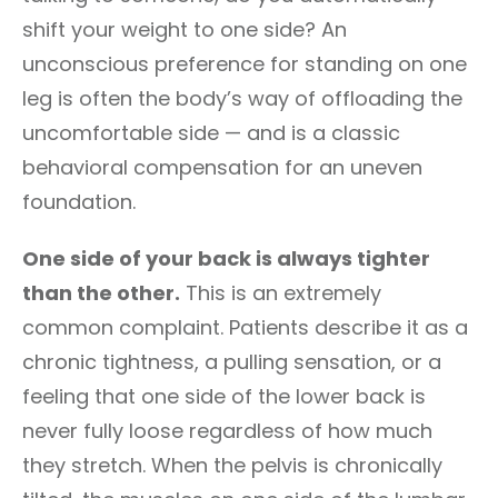
shift your weight to one side? An
unconscious preference for standing on one
leg is often the body’s way of offloading the
uncomfortable side — and is a classic
behavioral compensation for an uneven
foundation.
One side of your back is always tighter
than the other.
This is an extremely
common complaint. Patients describe it as a
chronic tightness, a pulling sensation, or a
feeling that one side of the lower back is
never fully loose regardless of how much
they stretch. When the pelvis is chronically