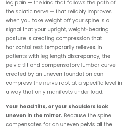
leg pain — the kind that follows the path of
the sciatic nerve — that reliably improves
when you take weight off your spine is a
signal that your upright, weight-bearing
posture is creating compression that
horizontal rest temporarily relieves. In
patients with leg length discrepancy, the
pelvic tilt and compensatory lumbar curve
created by an uneven foundation can
compress the nerve root at a specific level in
a way that only manifests under load.
Your head tilts, or your shoulders look
uneven in the mirror.
Because the spine
compensates for an uneven pelvis all the