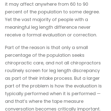
it may affect anywhere from 60 to 90
percent of the population to some degree.
Yet the vast majority of people with a
meaningful leg length difference never
receive a formal evaluation or correction.
Part of the reason is that only a small
percentage of the population seeks
chiropractic care, and not all chiropractors
routinely screen for leg length discrepancy
as part of their intake process. But a larger
part of the problem is how the evaluation is
typically performed when it is performed —
and that’s where the tape measure
conversation becomes critically important.