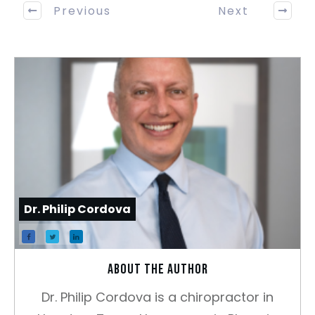
Previous
Next
Dr. Philip Cordova
About the author
Dr. Philip Cordova is a chiropractor in