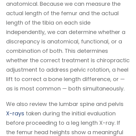
anatomical. Because we can measure the
actual length of the femur and the actual
length of the tibia on each side
independently, we can determine whether a
discrepancy is anatomical, functional, or a
combination of both. This determines
whether the correct treatment is chiropractic
adjustment to address pelvic rotation, a heel
lift to correct a bone length difference, or —
as is most common — both simultaneously.
We also review the lumbar spine and pelvis
X-rays
taken during the initial evaluation
before proceeding to a leg length X-ray. If
the femur head heights show a meaningful