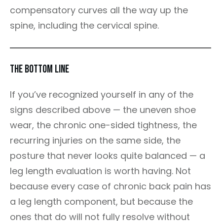
compensatory curves all the way up the
spine, including the cervical spine.
The Bottom Line
If you’ve recognized yourself in any of the
signs described above — the uneven shoe
wear, the chronic one-sided tightness, the
recurring injuries on the same side, the
posture that never looks quite balanced — a
leg length evaluation is worth having. Not
because every case of chronic back pain has
a leg length component, but because the
ones that do will not fully resolve without