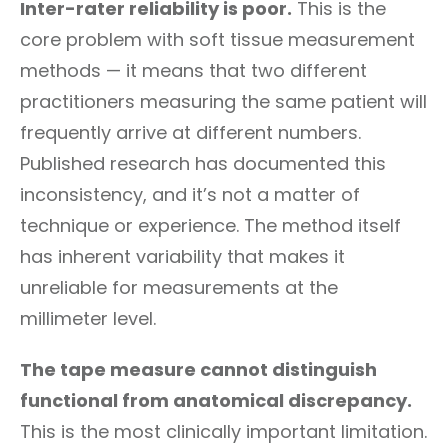
Inter-rater reliability is poor.
This is the
core problem with soft tissue measurement
methods — it means that two different
practitioners measuring the same patient will
frequently arrive at different numbers.
Published research has documented this
inconsistency, and it’s not a matter of
technique or experience. The method itself
has inherent variability that makes it
unreliable for measurements at the
millimeter level.
The tape measure cannot distinguish
functional from anatomical discrepancy.
This is the most clinically important limitation.