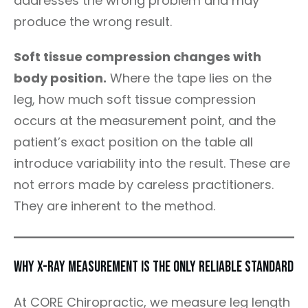
addresses the wrong problem and may
produce the wrong result.
Soft tissue compression changes with
body position.
Where the tape lies on the
leg, how much soft tissue compression
occurs at the measurement point, and the
patient’s exact position on the table all
introduce variability into the result. These are
not errors made by careless practitioners.
They are inherent to the method.
Why X-Ray Measurement Is the Only Reliable Standard
At CORE Chiropractic, we measure leg length