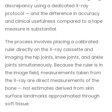
discrepancy using a dedicated X-ray
protocol — and the difference in accuracy
and clinical usefulness compared to a tape
measure is substantial.
The process involves placing a calibrated
ruler directly on the X-ray cassette and
imaging the hip joints, knee joints, and ankle
joints simultaneously. Because the ruler is in
the image field, measurements taken from
the X-ray are direct measurements of the
bone — not estimates derived from skin
surface landmarks approximated through
soft tissue.