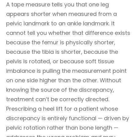
A tape measure tells you that one leg
appears shorter when measured from a
pelvic landmark to an ankle landmark. It
cannot tell you whether that difference exists
because the femur is physically shorter,
because the tibia is shorter, because the
pelvis is rotated, or because soft tissue
imbalance is pulling the measurement point
on one side higher than the other. Without
knowing the source of the discrepancy,
treatment can’t be correctly directed.
Prescribing a heel lift for a patient whose
discrepancy is entirely functional — driven by
pelvic rotation rather than bone length —