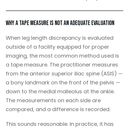
Why a Tape Measure Is Not an Adequate Evaluation
When leg length discrepancy is evaluated
outside of a facility equipped for proper
imaging, the most common method used is
a tape measure. The practitioner measures
from the anterior superior iliac spine (ASIS) —
a bony landmark on the front of the pelvis —
down to the medial malleolus at the ankle.
The measurements on each side are
compared, and a difference is recorded.
This sounds reasonable. In practice, it has