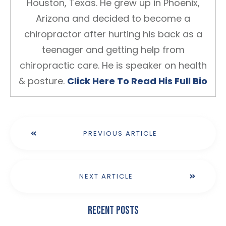
Houston, Texas. He grew up in Phoenix,
Arizona and decided to become a
chiropractor after hurting his back as a
teenager and getting help from
chiropractic care. He is speaker on health
& posture.
Click Here To Read His Full Bio
PREVIOUS ARTICLE
NEXT ARTICLE
Recent Posts