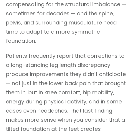
compensating for the structural imbalance —
sometimes for decades — and the spine,
pelvis, and surrounding musculature need
time to adapt to a more symmetric
foundation.
Patients frequently report that corrections to
a long-standing leg length discrepancy
produce improvements they didn’t anticipate
— not just in the lower back pain that brought
them in, but in knee comfort, hip mobility,
energy during physical activity, and in some
cases even headaches. That last finding
makes more sense when you consider that a
tilted foundation at the feet creates