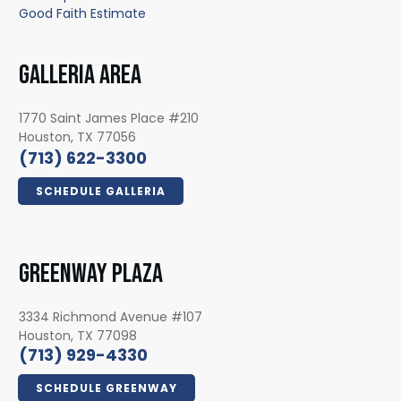
Good Faith Estimate
GALLERIA AREA
1770 Saint James Place #210
Houston, TX 77056
(713) 622-3300
SCHEDULE GALLERIA
GREENWAY PLAZA
3334 Richmond Avenue #107
Houston, TX 77098
(713) 929-4330
SCHEDULE GREENWAY