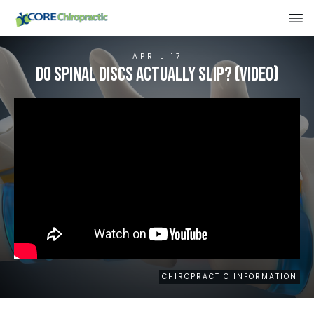
APRIL 17
Do Spinal Discs Actually Slip? (VIDEO)
CHIROPRACTIC INFORMATION