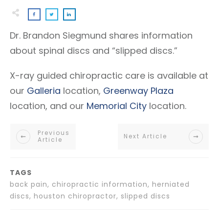
Dr. Brandon Siegmund shares information
about spinal discs and “slipped discs.”
X-ray guided chiropractic care is available at
our
Galleria
location,
Greenway Plaza
location, and our
Memorial City
location.
Previous
Next Article
Article
TAGS
back pain, chiropractic information, herniated
discs, houston chiropractor, slipped discs