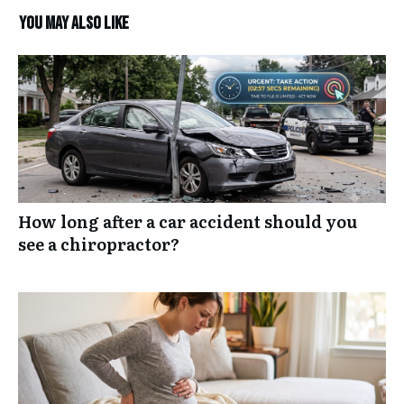
You may also like
How long after a car accident should you
see a chiropractor?