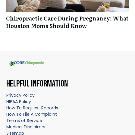
Chiropractic Care During Pregnancy: What
Houston Moms Should Know
HELPFUL INFORMATION
Privacy Policy
HIPAA Policy
How To Request Records
How To File A Complaint
Terms of Service
Medical Disclaimer
Sitemap