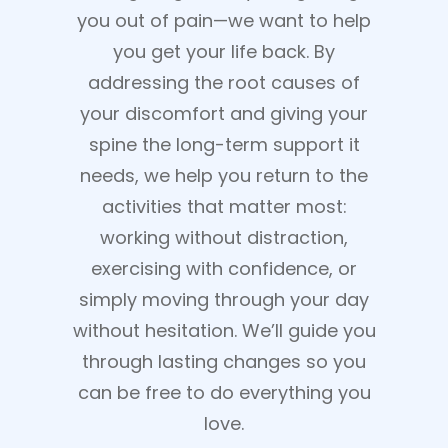
you out of pain—we want to help
you get your life back. By
addressing the root causes of
your discomfort and giving your
spine the long-term support it
needs, we help you return to the
activities that matter most:
working without distraction,
exercising with confidence, or
simply moving through your day
without hesitation. We’ll guide you
through lasting changes so you
can be free to do everything you
love.