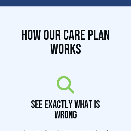
How Our Care Plan
Works
See Exactly What Is
Wrong