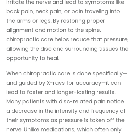
irritate the nerve and lead to symptoms like
back pain, neck pain, or pain traveling into
the arms or legs. By restoring proper
alignment and motion to the spine,
chiropractic care helps reduce that pressure,
allowing the disc and surrounding tissues the
opportunity to heal.
When chiropractic care is done specifically—
and guided by X-rays for accuracy—it can
lead to faster and longer-lasting results.
Many patients with disc-related pain notice
a decrease in the intensity and frequency of
their symptoms as pressure is taken off the
nerve. Unlike medications, which often only