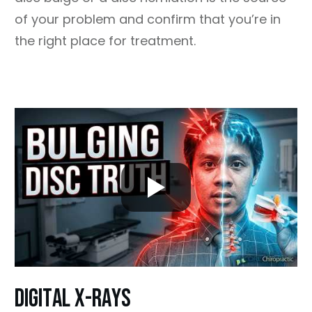
of your problem and confirm that you’re in
the right place for treatment.
dIGITAL X-RAYS