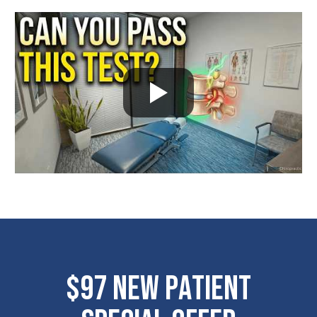
$97 New Patient