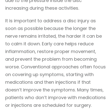
due to the pressure inside the disc
increasing during these activities.
It is important to address a disc injury as
soon as possible because the longer the
nerve remains irritated, the harder it can be
to calm it down. Early care helps reduce
inflammation, restore proper movement,
and prevent the problem from becoming
worse. Conventional approaches often focus
on covering up symptoms, starting with
medications and then injections if that
doesn’t improve the symptoms. Many times,
patients who don’t improve with medications
or injections are scheduled for surgery.