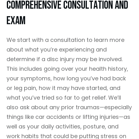
COMPREHENSIVE CONSULTATION AND
EXAM
We start with a consultation to learn more
about what you’re experiencing and
determine if a disc injury may be involved.
This includes going over your health history,
your symptoms, how long you’ve had back
or leg pain, how it may have started, and
what you’ve tried so far to get relief. We’ll
also ask about any prior traumas—especially
things like car accidents or lifting injuries—as
well as your daily activities, posture, and
work habits that could be putting stress on