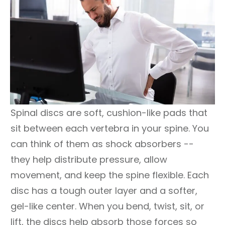
Spinal discs are soft, cushion-like pads that
sit between each vertebra in your spine. You
can think of them as shock absorbers --
they help distribute pressure, allow
movement, and keep the spine flexible. Each
disc has a tough outer layer and a softer,
gel-like center. When you bend, twist, sit, or
lift, the discs help absorb those forces so