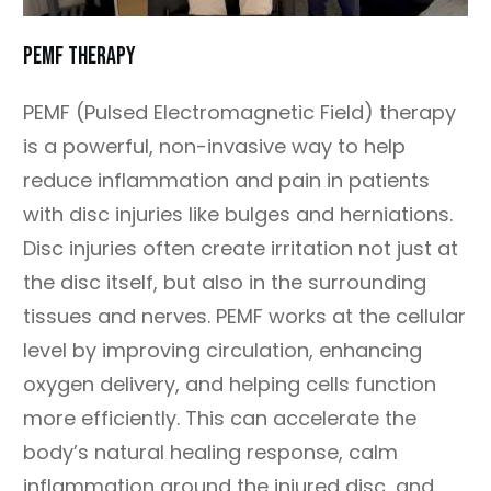
PEMF Therapy
PEMF (Pulsed Electromagnetic Field) therapy
is a powerful, non-invasive way to help
reduce inflammation and pain in patients
with disc injuries like bulges and herniations.
Disc injuries often create irritation not just at
the disc itself, but also in the surrounding
tissues and nerves. PEMF works at the cellular
level by improving circulation, enhancing
oxygen delivery, and helping cells function
more efficiently. This can accelerate the
body’s natural healing response, calm
inflammation around the injured disc, and