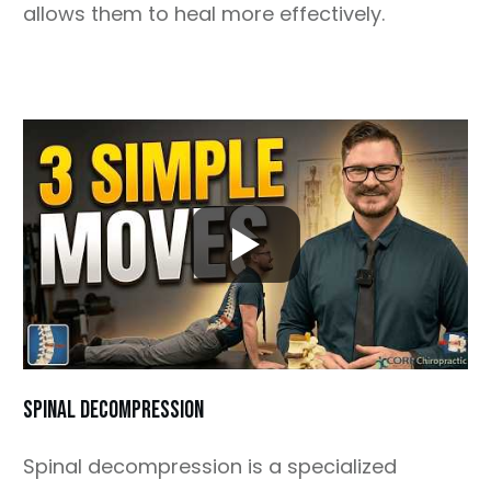
allows them to heal more effectively.
SPINAL DECOMPRESSION
Spinal decompression is a specialized