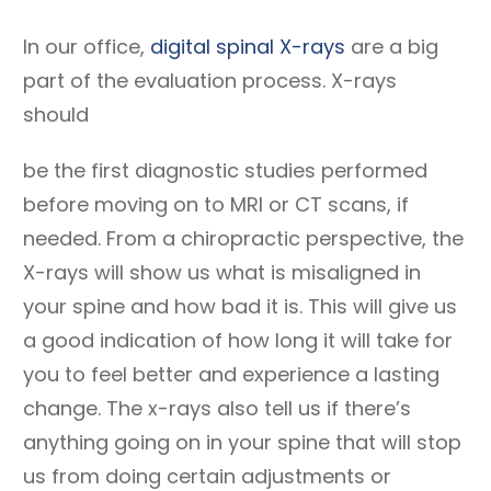
In our office,
digital spinal X-rays
are a big
part of the evaluation process. X-rays
should
be the first diagnostic studies performed
before moving on to MRI or CT scans, if
needed. From a chiropractic perspective, the
X-rays will show us what is misaligned in
your spine and how bad it is. This will give us
a good indication of how long it will take for
you to feel better and experience a lasting
change. The x-rays also tell us if there’s
anything going on in your spine that will stop
us from doing certain adjustments or