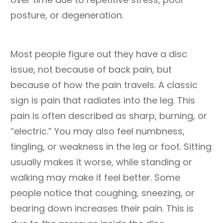
posture, or degeneration.
Most people figure out they have a disc
issue, not because of back pain, but
because of how the pain travels. A classic
sign is pain that radiates into the leg. This
pain is often described as sharp, burning, or
“electric.” You may also feel numbness,
tingling, or weakness in the leg or foot. Sitting
usually makes it worse, while standing or
walking may make it feel better. Some
people notice that coughing, sneezing, or
bearing down increases their pain. This is