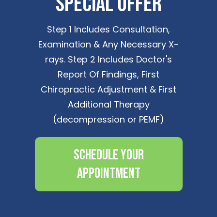
Special Offer
Step 1 Includes Consultation,
Examination & Any Necessary X-
rays. Step 2 Includes Doctor's
Report Of Findings, First
Chiropractic Adjustment & First
Additional Therapy
(decompression or PEMF)
Schedule Your
Appointment