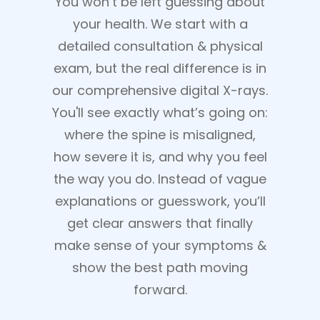
You won’t be left guessing about
your health. We start with a
detailed consultation & physical
exam, but the real difference is in
our comprehensive digital X-rays.
You'll see exactly what’s going on:
where the spine is misaligned,
how severe it is, and why you feel
the way you do. Instead of vague
explanations or guesswork, you’ll
get clear answers that finally
make sense of your symptoms &
show the best path moving
forward.