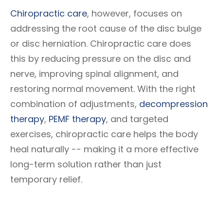
Chiropractic care
, however, focuses on
addressing the root cause of the disc bulge
or disc herniation. Chiropractic care does
this by reducing pressure on the disc and
nerve, improving spinal alignment, and
restoring normal movement. With the right
combination of adjustments,
decompression
therapy
,
PEMF therapy
, and targeted
exercises, chiropractic care helps the body
heal naturally -- making it a more effective
long-term solution rather than just
temporary relief.