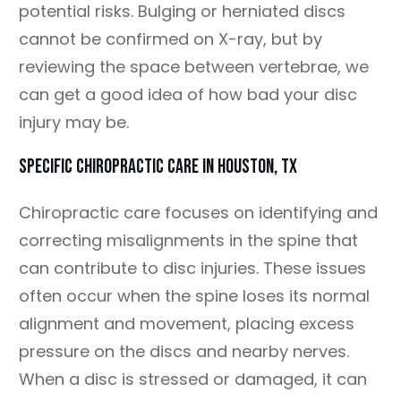
potential risks. Bulging or herniated discs
cannot be confirmed on X-ray, but by
reviewing the space between vertebrae, we
can get a good idea of how bad your disc
injury may be.
SPECIFIC CHIROPRACTIC CARE IN HOUSTON, TX
Chiropractic care focuses on identifying and
correcting misalignments in the spine that
can contribute to disc injuries. These issues
often occur when the spine loses its normal
alignment and movement, placing excess
pressure on the discs and nearby nerves.
When a disc is stressed or damaged, it can