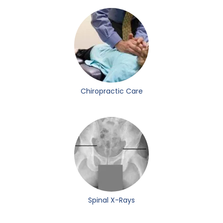
Chiropractic Care
Spinal X-Rays