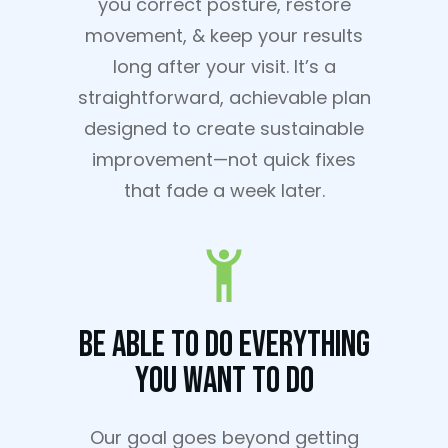
you correct posture, restore
movement, & keep your results
long after your visit. It’s a
straightforward, achievable plan
designed to create sustainable
improvement—not quick fixes
that fade a week later.
Be Able To Do Everything
You Want To Do
Our goal goes beyond getting