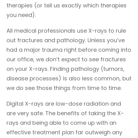
therapies (or tell us exactly which therapies
you need).
All medical professionals use X-rays to rule
out fractures and pathology. Unless you’ve
had a major trauma right before coming into
our office, we don’t expect to see fractures
on your X-rays. Finding pathology (tumors,
disease processes) is also less common, but
we do see those things from time to time.
Digital X-rays are low-dose radiation and
are very safe. The benefits of taking the X-
rays and being able to come up with an
effective treatment plan far outweigh any