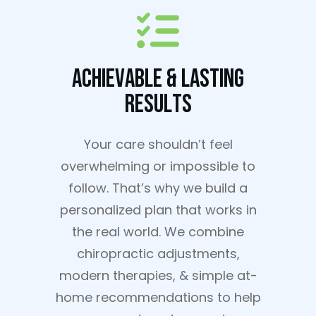
Achievable & Lasting
Results
Your care shouldn’t feel
overwhelming or impossible to
follow. That’s why we build a
personalized plan that works in
the real world. We combine
chiropractic adjustments,
modern therapies, & simple at-
home recommendations to help