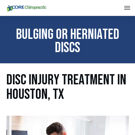
Bulging or Herniated
Discs
DISC INJURY TREATMENT IN
HOUSTON, TX