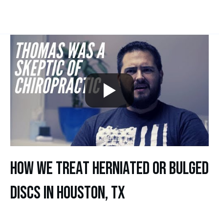
how we treat herniated or bulged
discs in houston, tx