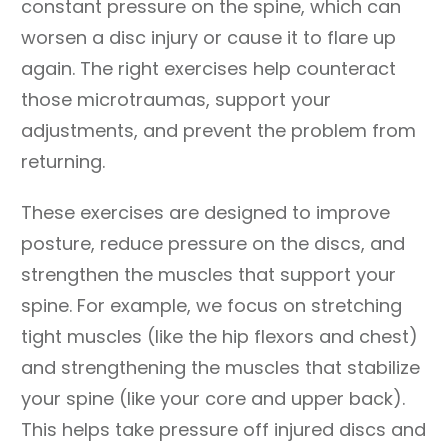
constant pressure on the spine, which can
worsen a disc injury or cause it to flare up
again. The right exercises help counteract
those microtraumas, support your
adjustments, and prevent the problem from
returning.
These exercises are designed to improve
posture, reduce pressure on the discs, and
strengthen the muscles that support your
spine. For example, we focus on stretching
tight muscles (like the hip flexors and chest)
and strengthening the muscles that stabilize
your spine (like your core and upper back).
This helps take pressure off injured discs and