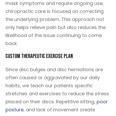
mask symptoms and require ongoing use,
chiropractic care is focused on correcting
the underlying problem. This approach not
only helps relieve pain but also reduces the
likelihood of the issue continuing to come
back.
CUSTOM THERAPEUTIC EXERCISE PLAN
Since disc bulges and disc herniations are
often caused or aggravated by our daily
habits, we teach our patients specific
stretches and exercises to reduce the stress
placed on their discs. Repetitive sitting,
poor
posture
, and lack of movement create