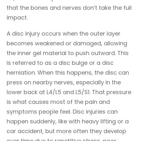
that the bones and nerves don’t take the full
impact.
A disc injury occurs when the outer layer
becomes weakened or damaged, allowing
the inner gel material to push outward. This
is referred to as a disc bulge or a disc
herniation. When this happens, the disc can
press on nearby nerves, especially in the
lower back at L4/L5 and L5/S1. That pressure
is what causes most of the pain and
symptoms people feel. Disc injuries can
happen suddenly, like with heavy lifting or a
car accident, but more often they develop
over time due to repetitive stress, poor