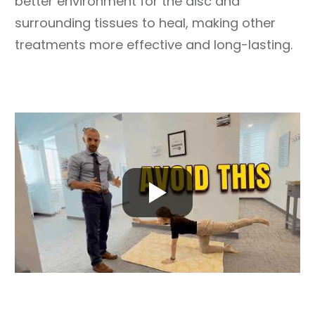
better environment for the disc and
surrounding tissues to heal, making other
treatments more effective and long-lasting.