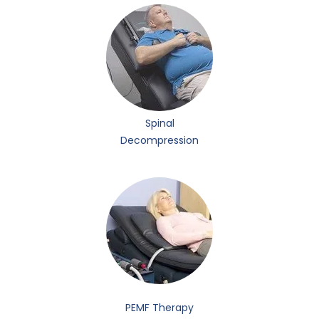
Spinal
Decompression
PEMF Therapy