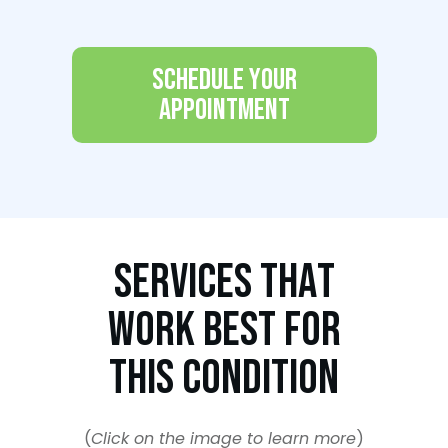
Schedule Your
Appointment
Services That
Work Best For
This Condition
(
Click on the image to learn more
)