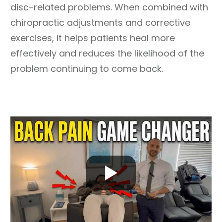
disc-related problems. When combined with
chiropractic adjustments and corrective
exercises, it helps patients heal more
effectively and reduces the likelihood of the
problem continuing to come back.