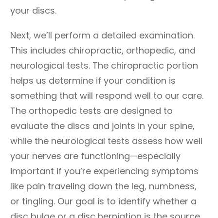
your discs.
Next, we’ll perform a detailed examination.
This includes chiropractic, orthopedic, and
neurological tests. The chiropractic portion
helps us determine if your condition is
something that will respond well to our care.
The orthopedic tests are designed to
evaluate the discs and joints in your spine,
while the neurological tests assess how well
your nerves are functioning—especially
important if you’re experiencing symptoms
like pain traveling down the leg, numbness,
or tingling. Our goal is to identify whether a
disc bulge or a disc herniation is the source