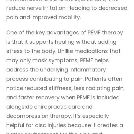
reduce nerve irritation—leading to decreased
pain and improved mobility.
One of the key advantages of PEMF therapy
is that it supports healing without adding
stress to the body. Unlike medications that
may only mask symptoms, PEMF helps
address the underlying inflammatory
process contributing to pain. Patients often
notice reduced stiffness, less radiating pain,
and faster recovery when PEMF is included
alongside chiropractic care and
decompression therapy. It’s especially
helpful for disc injuries because it creates a