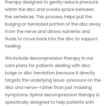
therapy designed to gently reduce pressure
within the disc and create space between
the vertebrae. This process helps pull the
bulging or herniated portion of the disc away
from the nerve and allows nutrients and
fluids to move back into the disc to support
healing.
We include decompression therapy in our
care plans for patients dealing with disc
bulge or disc herniation because it directly
targets the underlying issue—pressure on the
disc and nerve—rather than just masking
symptoms. Spinal decompression therapy is
specifically designed to help patients with