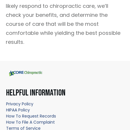
likely respond to chiropractic care, we’ll
check your benefits, and determine the
course of care that will be the most
comfortable while yielding the best possible
results.
HELPFUL INFORMATION
Privacy Policy
HIPAA Policy
How To Request Records
How To File A Complaint
Terms of Service