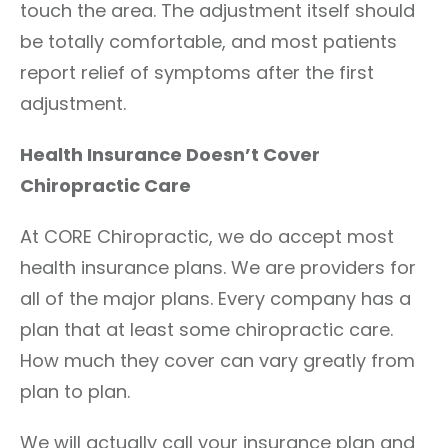
touch the area. The adjustment itself should
be totally comfortable, and most patients
report relief of symptoms after the first
adjustment.
Health Insurance Doesn’t Cover
Chiropractic Care
At CORE Chiropractic, we do accept most
health insurance plans. We are providers for
all of the major plans. Every company has a
plan that at least some chiropractic care.
How much they cover can vary greatly from
plan to plan.
We will actually call your insurance plan and