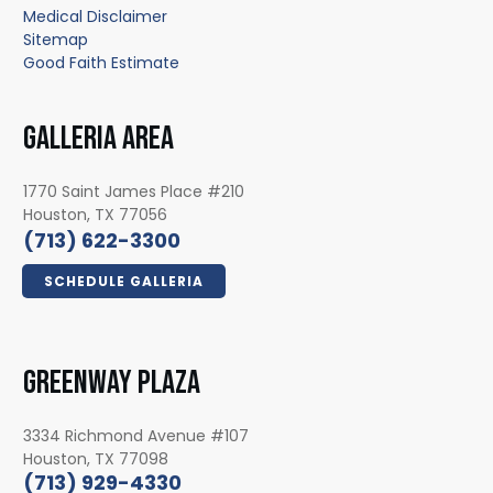
Medical Disclaimer
Sitemap
Good Faith Estimate
GALLERIA AREA
1770 Saint James Place #210
Houston, TX 77056
(713) 622-3300
SCHEDULE GALLERIA
GREENWAY PLAZA
3334 Richmond Avenue #107
Houston, TX 77098
(713) 929-4330