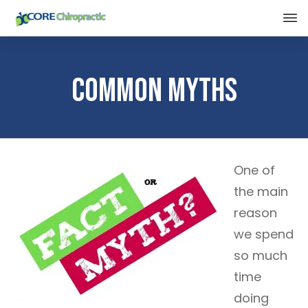
Common Myths
One of
the main
reason
we spend
so much
time
doing