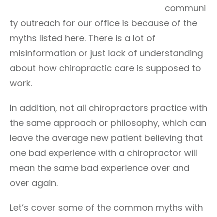
communi
ty outreach for our office is because of the
myths listed here. There is a lot of
misinformation or just lack of understanding
about how chiropractic care is supposed to
work.
In addition, not all chiropractors practice with
the same approach or philosophy, which can
leave the average new patient believing that
one bad experience with a chiropractor will
mean the same bad experience over and
over again.
Let’s cover some of the common myths with