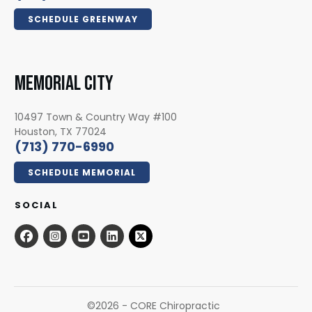
SCHEDULE GREENWAY
MEMORIAL CITY
10497 Town & Country Way #100
Houston, TX 77024
(713) 770-6990
SCHEDULE MEMORIAL
SOCIAL
©
2026
- CORE Chiropractic