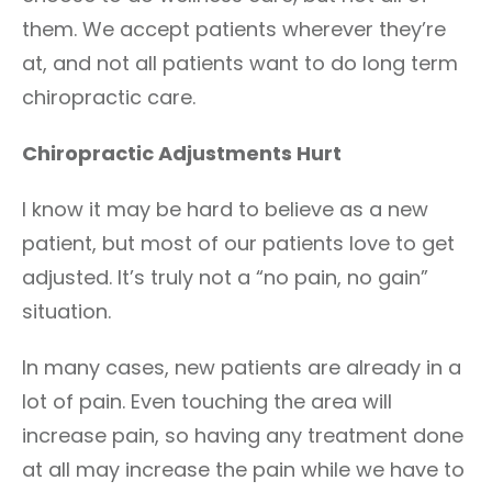
them. We accept patients wherever they’re
at, and not all patients want to do long term
chiropractic care.
Chiropractic Adjustments Hurt
I know it may be hard to believe as a new
patient, but most of our patients love to get
adjusted. It’s truly not a “no pain, no gain”
situation.
In many cases, new patients are already in a
lot of pain. Even touching the area will
increase pain, so having any treatment done
at all may increase the pain while we have to