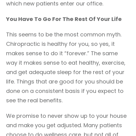
which new patients enter our office.
You Have To Go For The Rest Of Your Life
This seems to be the most common myth.
Chiropractic is healthy for you, so yes, it
makes sense to do it “forever.” The same
way it makes sense to eat healthy, exercise,
and get adequate sleep for the rest of your
life. Things that are good for you should be
done on a consistent basis if you expect to
see the real benefits.
We promise to never show up to your house
and make you get adjusted. Many patients
choose to do wellness care, but not all of