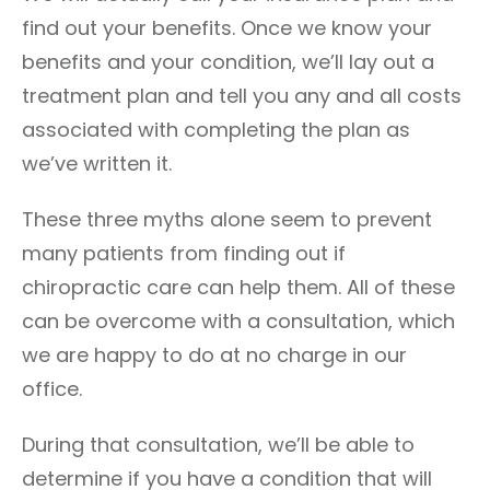
find out your benefits. Once we know your
benefits and your condition, we’ll lay out a
treatment plan and tell you any and all costs
associated with completing the plan as
we’ve written it.
These three myths alone seem to prevent
many patients from finding out if
chiropractic care can help them. All of these
can be overcome with a consultation, which
we are happy to do at no charge in our
office.
During that consultation, we’ll be able to
determine if you have a condition that will