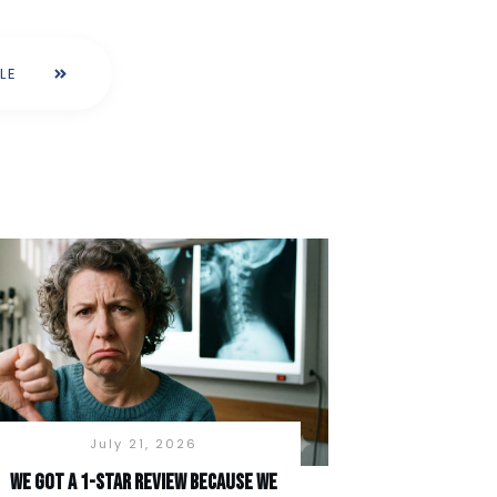
LE
July 21, 2026
We Got a 1-Star Review Because We