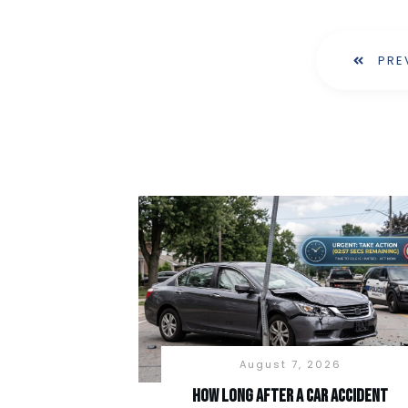
PRE
August 7, 2026
How long after a car accident