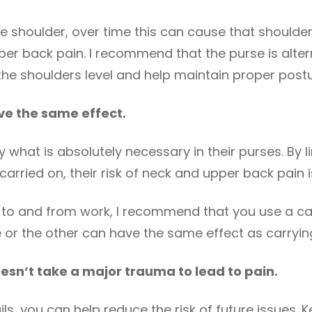
ne shoulder, over time this can cause that shoulde
er back pain. I recommend that the purse is alte
p the shoulders level and help maintain proper postu
ve the same effect.
 what is absolutely necessary in their purses. By l
 carried on, their risk of neck and upper back pain 
top to and from work, I recommend that you use a c
e or the other can have the same effect as carryin
esn’t take a major trauma to lead to pain.
ls, you can help reduce the risk of future issues. K