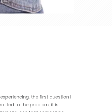
xperiencing, the first question I
at led to the problem, it is