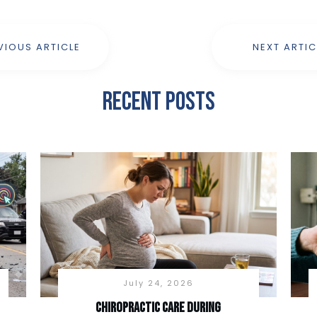
VIOUS ARTICLE
NEXT ARTIC
Recent Posts
July 24, 2026
Chiropractic Care During