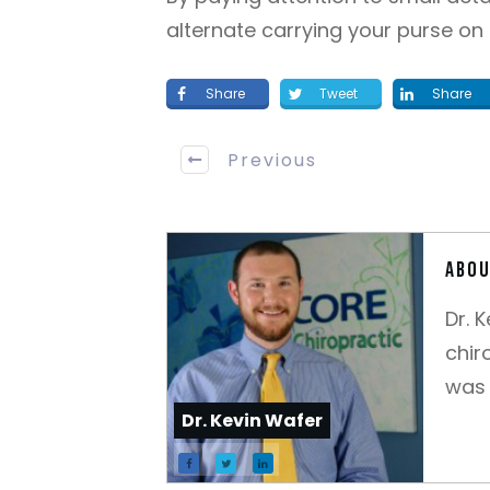
alternate carrying your purse on 
Share
Tweet
Share
Previous
Abou
Dr. 
chir
was 
Dr. Kevin Wafer