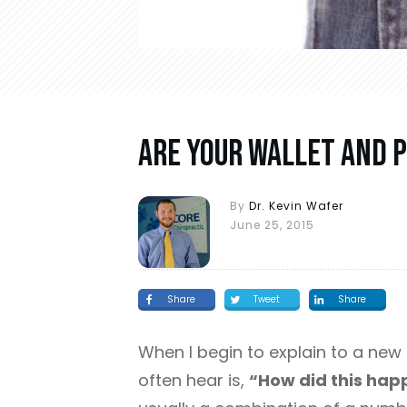
Are Your Wallet And P
By
Dr. Kevin Wafer
June 25, 2015
Share
Tweet
Share
When I begin to explain to a new 
often hear is,
“How did this hap