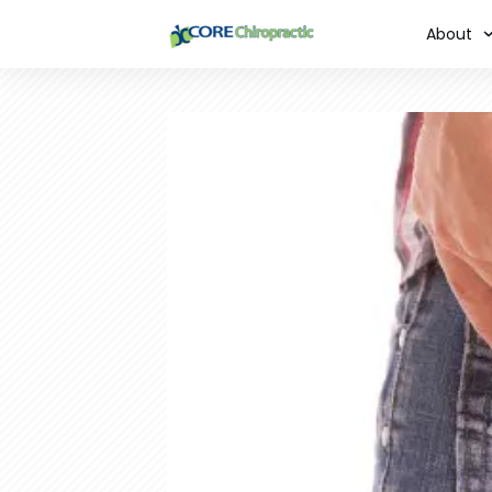
About