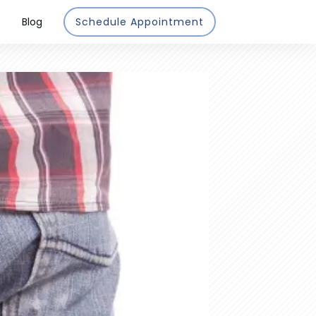
Blog
Schedule Appointment