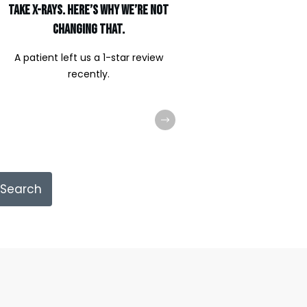
Take X-Rays. Here’s Why We’re Not
Changing That.
A patient left us a 1-star review
recently.
Search