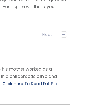
 your spine will thank you!
Next
ce his mother worked as a
in a chiropractic clinic and
e.
Click Here To Read Full Bio