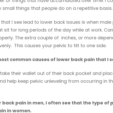
er of things that have accumulated over time. I
small things that people do on a repetitive basis.
t I see lead to lower back issues is when male pat
 sit for long periods of the day while at work. Car
operly. The extra couple of inches, or more depe
enly. This causes your pelvis to tilt to one side.
 most common causes of lower back pain that I s
take their wallet out of their back pocket and place 
 and help keep pelvic unleveling from occurring in t
r back pain in men, I often see that the type of 
ain in women.