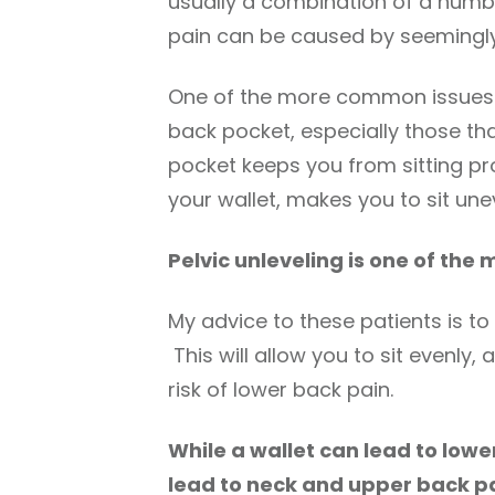
usually a combination of a numb
pain can be caused by seemingly 
One of the more common issues tha
back pocket, especially those that
pocket keeps you from sitting pr
your wallet, makes you to sit unev
Pelvic unleveling is one of the
My advice to these patients is to 
This will allow you to sit evenly,
risk of lower back pain.
While a wallet can lead to lowe
lead to neck and upper back p