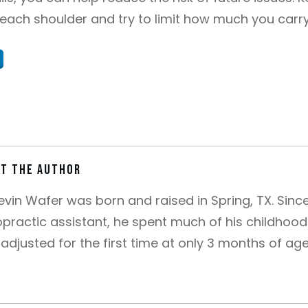
each shoulder and try to limit how much you carry,
t the author
Kevin Wafer was born and raised in Spring, TX. Sin
opractic assistant, he spent much of his childhood 
adjusted for the first time at only 3 months of ag