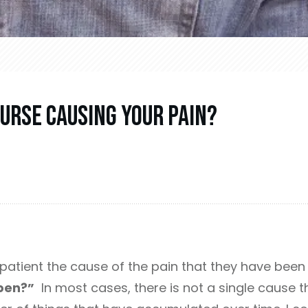
urse Causing Your Pain?
patient the cause of the pain that they have been e
pen?”
In most cases, there is not a single cause th