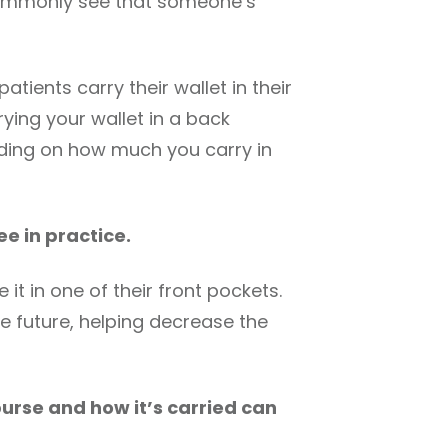
 commonly see that someone’s
ients carry their wallet in their
rying your wallet in a back
nding on how much you carry in
ee in practice.
it in one of their front pockets.
he future, helping decrease the
purse and how it’s carried can