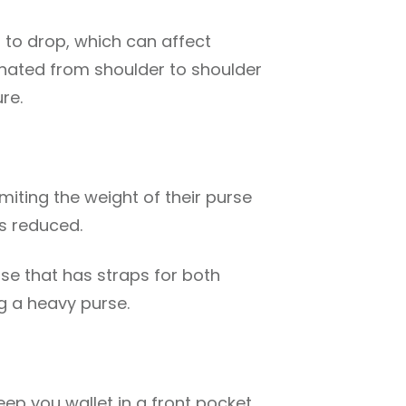
r to drop, which can affect
rnated from shoulder to shoulder
re.
imiting the weight of their purse
is reduced.
ase that has straps for both
g a heavy purse.
eep you wallet in a front pocket,