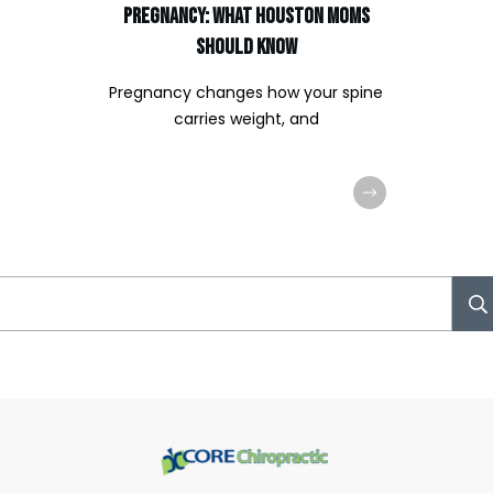
Pregnancy: What Houston Moms
Should Know
Pregnancy changes how your spine
carries weight, and