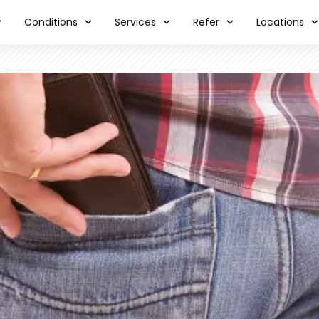
Conditions
Services
Refer
Locations