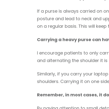
If a purse is always carried on o
posture and lead to neck and upp
on a regular basis. This will kee
Carrying a heavy purse can ha
I encourage patients to only carry
and alternating the shoulder it is
Similarly, if you carry your lap
shoulders. Carrying it on one sid
Remember, in most cases, it do
By paying attention to small detai