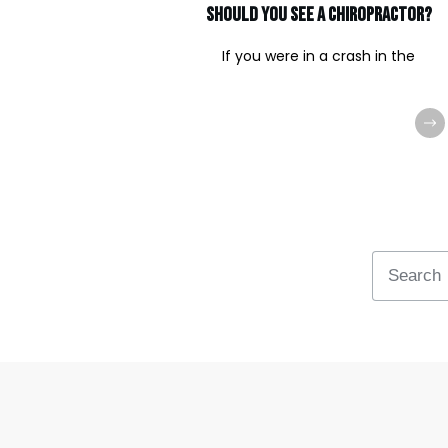
should you see a chiropractor?
If you were in a crash in the