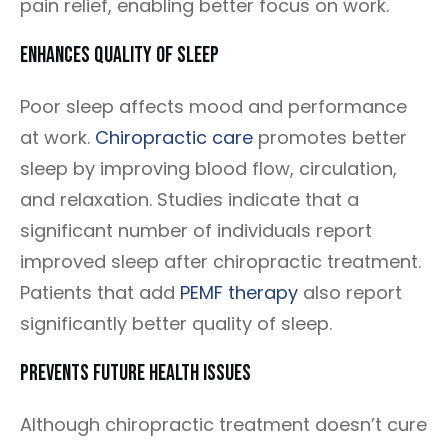
pain relief, enabling better focus on work.
Enhances Quality Of Sleep
Poor sleep affects mood and performance
at work.
Chiropractic care
promotes better
sleep by improving blood flow, circulation,
and relaxation. Studies indicate that a
significant number of individuals report
improved sleep after chiropractic treatment.
Patients that add
PEMF therapy
also report
significantly better quality of sleep.
Prevents Future Health Issues
Although chiropractic treatment doesn’t cure