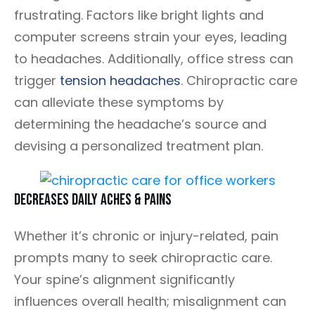
frustrating. Factors like bright lights and
computer screens strain your eyes, leading
to headaches. Additionally, office stress can
trigger
tension headaches
. Chiropractic care
can alleviate these symptoms by
determining the headache’s source and
devising a personalized treatment plan.
Decreases Daily Aches & Pains
Whether it’s chronic or injury-related, pain
prompts many to seek chiropractic care.
Your spine’s alignment significantly
influences overall health; misalignment can