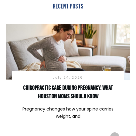
Recent Posts
July 24, 2026
Chiropractic Care During Pregnancy: What
Houston Moms Should Know
Pregnancy changes how your spine carries
weight, and