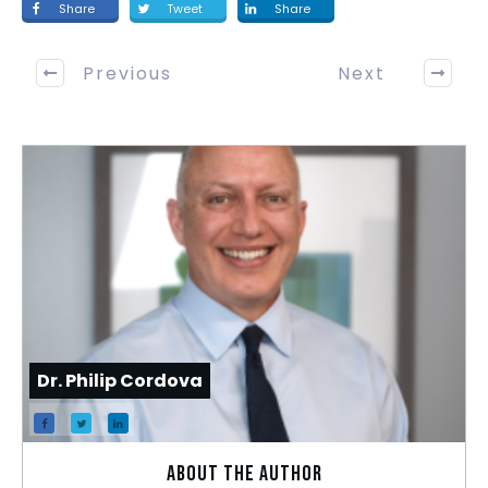
Share
Tweet
Share
Previous
Next
Dr. Philip Cordova
About the author