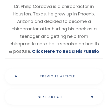
Dr. Philip Cordova is a chiropractor in
Houston, Texas. He grew up in Phoenix,
Arizona and decided to become a
chiropractor after hurting his back as a
teenager and getting help from
chiropractic care. He is speaker on health
& posture.
Click Here To Read His Full Bio
PREVIOUS ARTICLE
NEXT ARTICLE