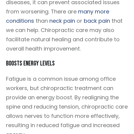
diseases, it can prevent associated issues
from worsening. There are
many more
conditions
than
neck pain
or
back pain
that
we can help. Chiropractic care may also
facilitate natural healing and contribute to
overall health improvement.
Boosts Energy Levels
Fatigue is a common issue among office
workers, but chiropractic treatment can
provide an energy boost. By realigning the
spine and reducing tension, chiropractic care
allows nerves to function more effectively,
resulting in reduced fatigue and increased