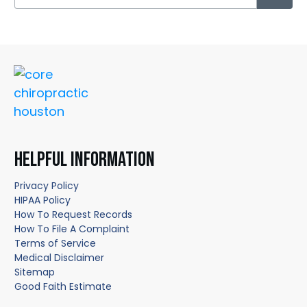
HELPFUL INFORMATION
Privacy Policy
HIPAA Policy
How To Request Records
How To File A Complaint
Terms of Service
Medical Disclaimer
Sitemap
Good Faith Estimate