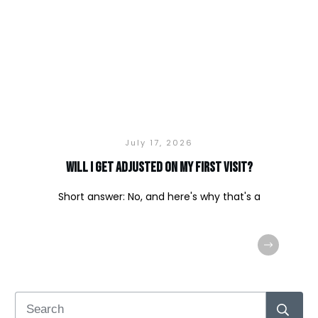
July 17, 2026
Will I Get Adjusted on My First Visit?
Short answer: No, and here's why that's a