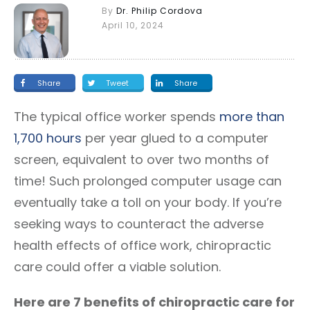
By
Dr. Philip Cordova
April 10, 2024
Share
Tweet
Share
The typical office worker spends
more than
1,700 hours
per year glued to a computer
screen, equivalent to over two months of
time! Such prolonged computer usage can
eventually take a toll on your body. If you’re
seeking ways to counteract the adverse
health effects of office work, chiropractic
care could offer a viable solution.
Here are 7 benefits of chiropractic care for