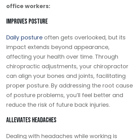
office workers:
Improves Posture
Daily posture
often gets overlooked, but its
impact extends beyond appearance,
affecting your health over time. Through
chiropractic adjustments, your chiropractor
can align your bones and joints, facilitating
proper posture. By addressing the root cause
of posture problems, you’ll feel better and
reduce the risk of future back injuries.
Alleviates Headaches
Dealing with headaches while working is