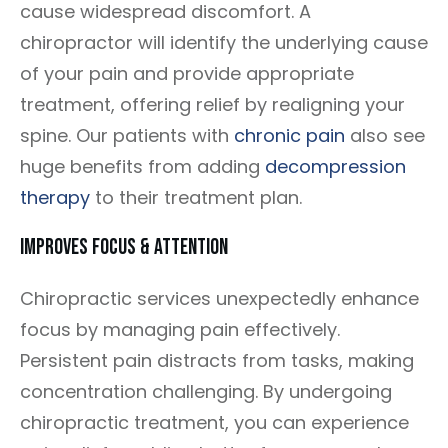
cause widespread discomfort. A
chiropractor will identify the underlying cause
of your pain and provide appropriate
treatment, offering relief by realigning your
spine. Our patients with
chronic pain
also see
huge benefits from adding
decompression
therapy
to their treatment plan.
Improves Focus & Attention
Chiropractic services unexpectedly enhance
focus by managing pain effectively.
Persistent pain distracts from tasks, making
concentration challenging. By undergoing
chiropractic treatment, you can experience