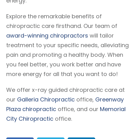
energy.
Explore the remarkable benefits of
chiropractic care firsthand. Our team of
award-winning chiropractors
will tailor
treatment to your specific needs, alleviating
pain and promoting a healthy body. When
you feel better, you work better and have
more energy for all that you want to do!
We offer x-ray guided chiropractic care at
our
Galleria Chiropractic
office,
Greenway
Plaza chiropractic
office, and our
Memorial
City Chiropractic
office.