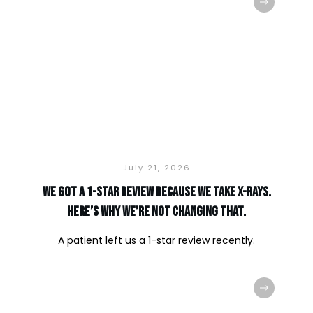
July 21, 2026
We Got a 1-Star Review Because We Take X-Rays.
Here’s Why We’re Not Changing That.
A patient left us a 1-star review recently.