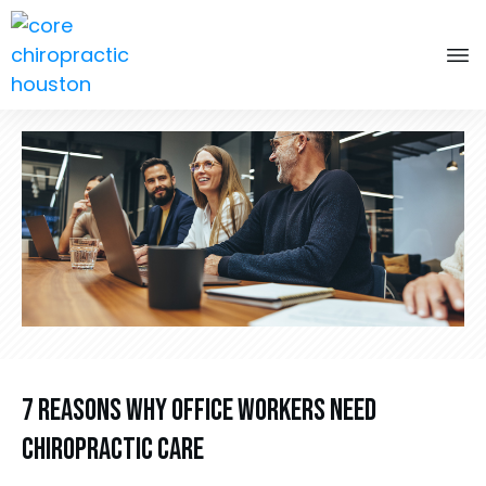
7 Reasons Why Office Workers Need
Chiropractic Care