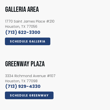
GALLERIA AREA
1770 Saint James Place #210
Houston, TX 77056
(713) 622-3300
SCHEDULE GALLERIA
GREENWAY PLAZA
3334 Richmond Avenue #107
Houston, TX 77098
(713) 929-4330
SCHEDULE GREENWAY