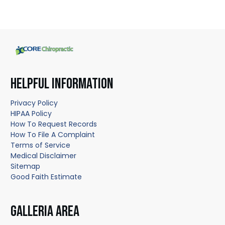
HELPFUL INFORMATION
Privacy Policy
HIPAA Policy
How To Request Records
How To File A Complaint
Terms of Service
Medical Disclaimer
Sitemap
Good Faith Estimate
GALLERIA AREA