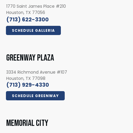
1770 Saint James Place #210
Houston, TX 77056
(713) 622-3300
SCHEDULE GALLERIA
GREENWAY PLAZA
3334 Richmond Avenue #107
Houston, TX 77098
(713) 929-4330
SCHEDULE GREENWAY
MEMORIAL CITY