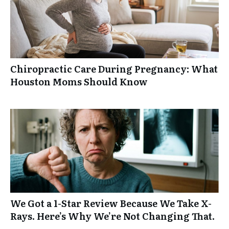
Chiropractic Care During Pregnancy: What
Houston Moms Should Know
We Got a 1-Star Review Because We Take X-
Rays. Here’s Why We’re Not Changing That.