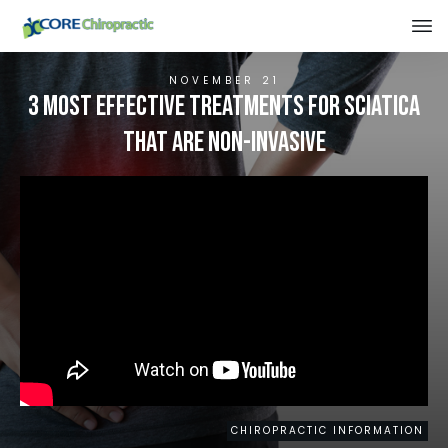
NOVEMBER 21
3 Most Effective Treatments for Sciatica
That Are Non-Invasive
CHIROPRACTIC INFORMATION