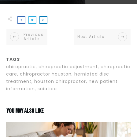
Previous
Next Article
Article
TAGS
chiropractic, chiropractic adjustment, chiropractic
care, chiropractor houston, herniated disc
treatment, houston chiropractor, new patient
information, sciatica
You may also like