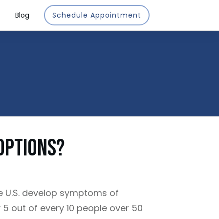
Blog
Schedule Appointment
Options?
e U.S. develop symptoms of
y 5 out of every 10 people over 50