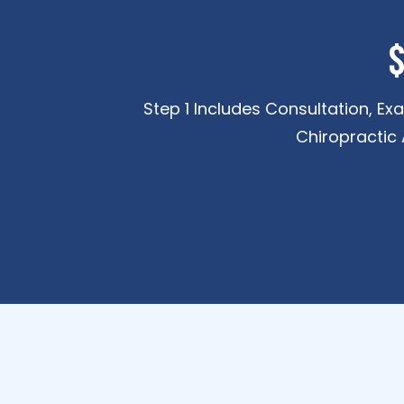
$
Step 1 Includes Consultation, Ex
Chiropractic