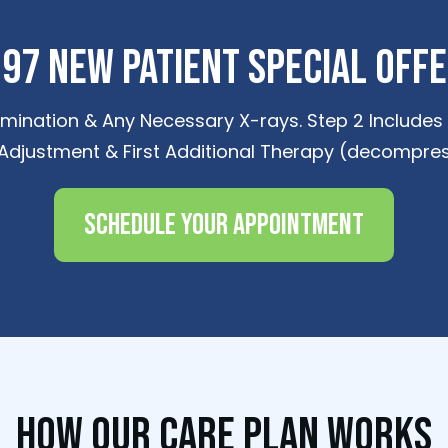
97 New Patient Special Off
amination & Any Necessary X-rays. Step 2 Includes D
 Adjustment & First Additional Therapy (decompres
Schedule Your Appointment
How Our Care Plan Works