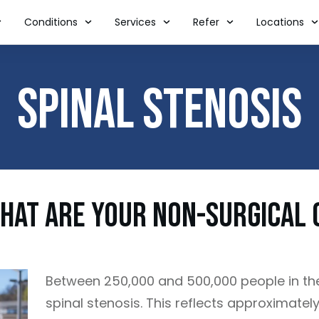
Conditions
Services
Refer
Locations
Spinal Stenosis
What Are Your Non-Surgical 
Between 250,000 and 500,000 people in th
spinal stenosis. This reflects approximatel