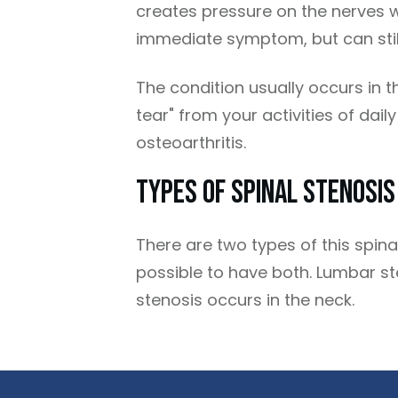
creates pressure on the nerves 
immediate symptom, but can still
The condition usually occurs in t
tear" from your activities of dail
osteoarthritis.
Types Of Spinal Stenosis
There are two types of this spina
possible to have both. Lumbar st
stenosis occurs in the neck.