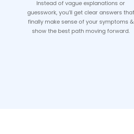
Instead of vague explanations or
guesswork, you’ll get clear answers tha
finally make sense of your symptoms &
show the best path moving forward.