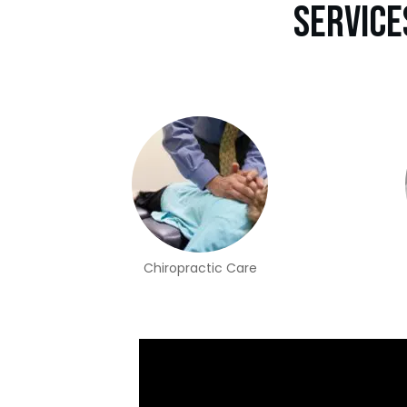
Service
Chiropractic Care