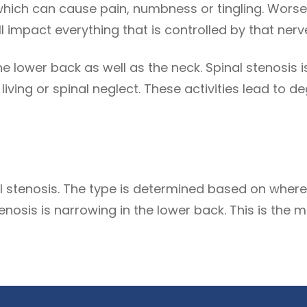
which can cause pain, numbness or tingling. Worse
 impact everything that is controlled by that nerv
he lower back as well as the neck. Spinal stenosis 
y living or spinal neglect. These activities lead to
l stenosis. The type is determined based on where 
enosis is narrowing in the lower back. This is th