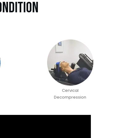
ondition
Cervical
Decompression