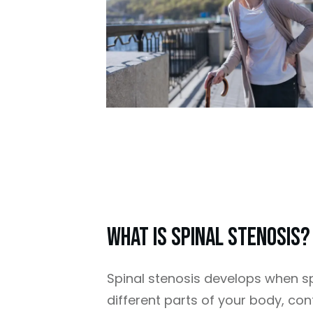
What Is Spinal Stenosis?
Spinal stenosis develops when sp
different parts of your body, co