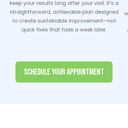
keep your results long after your visit. It’s a
t
straightforward, achievable plan designed
w
to create sustainable improvement—not
quick fixes that fade a week later.
Schedule Your Appointment