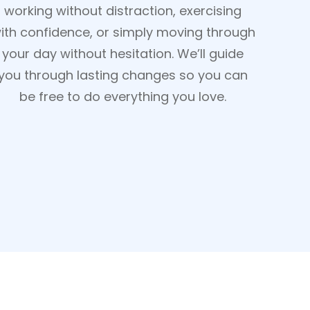
working without distraction, exercising
ith confidence, or simply moving through
your day without hesitation. We’ll guide
you through lasting changes so you can
be free to do everything you love.