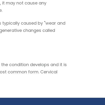
, it may not cause any
e.
is typically caused by "wear and
 degenerative changes called
the condition develops and it is
e most common form. Cervical