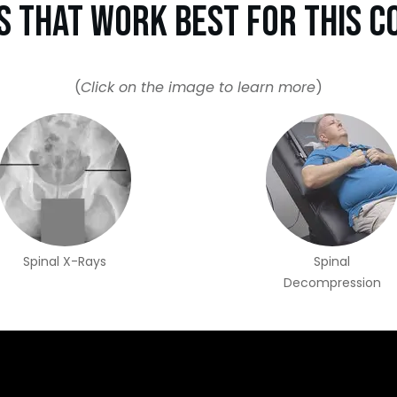
s That Work Best For This C
(
Click on the image to learn more
)
Spinal X-Rays
Spinal
Decompression