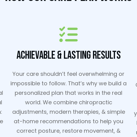
Achievable & Lasting Results
Your care shouldn’t feel overwhelming or
impossible to follow. That’s why we build a
al
personalized plan that works in the real
l
world. We combine chiropractic
:
adjustments, modern therapies, & simple
y
re
at-home recommendations to help you
correct posture, restore movement, &