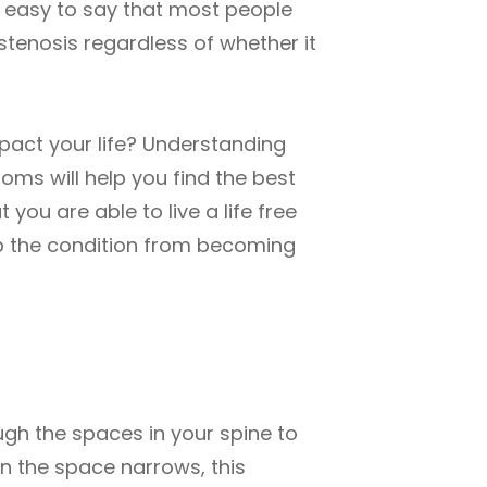
t’s easy to say that most people
stenosis regardless of whether it
impact your life? Understanding
oms will help you find the best
 you are able to live a life free
ep the condition from becoming
ugh the spaces in your spine to
en the space narrows, this