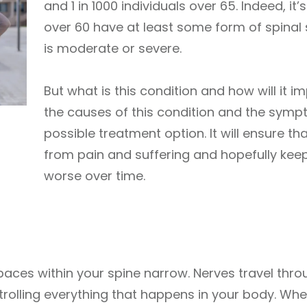
and 1 in 1000 individuals over 65. Indeed, i
over 60 have at least some form of spinal 
is moderate or severe.
But what is this condition and how will it 
the causes of this condition and the sympt
possible treatment option. It will ensure that
from pain and suffering and hopefully ke
worse over time.
aces within your spine narrow. Nerves travel thro
ntrolling everything that happens in your body. Wh