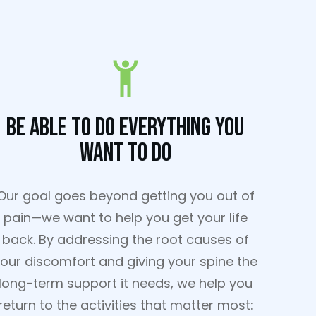
Be Able To Do Everything You
Want To Do
Our goal goes beyond getting you out of
pain—we want to help you get your life
back. By addressing the root causes of
our discomfort and giving your spine the
long-term support it needs, we help you
return to the activities that matter most: