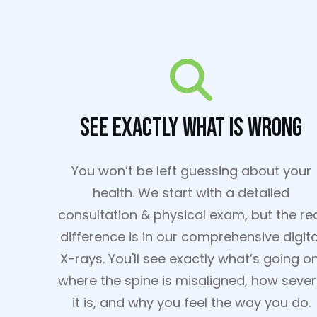
See Exactly What Is Wrong
You won’t be left guessing about your
health. We start with a detailed
consultation & physical exam, but the re
difference is in our comprehensive digita
X-rays. You'll see exactly what’s going on
where the spine is misaligned, how seve
it is, and why you feel the way you do.