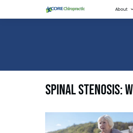
About
Spinal Stenosis: 