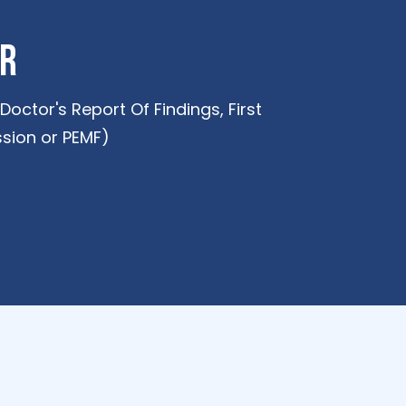
er
octor's Report Of Findings, First
sion or PEMF)