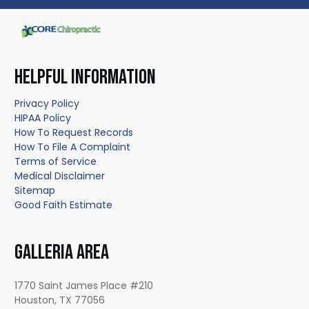
HELPFUL INFORMATION
Privacy Policy
HIPAA Policy
How To Request Records
How To File A Complaint
Terms of Service
Medical Disclaimer
Sitemap
Good Faith Estimate
GALLERIA AREA
1770 Saint James Place #210
Houston, TX 77056