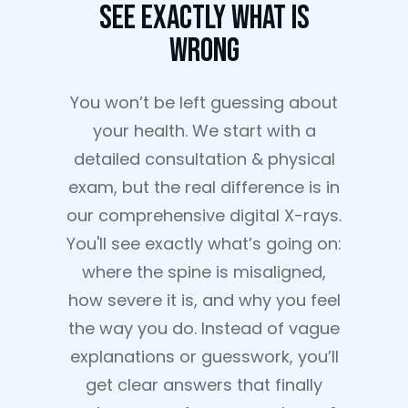
See Exactly What Is
Wrong
You won’t be left guessing about
your health. We start with a
detailed consultation & physical
exam, but the real difference is in
our comprehensive digital X-rays.
You'll see exactly what’s going on:
where the spine is misaligned,
how severe it is, and why you feel
the way you do. Instead of vague
explanations or guesswork, you’ll
get clear answers that finally