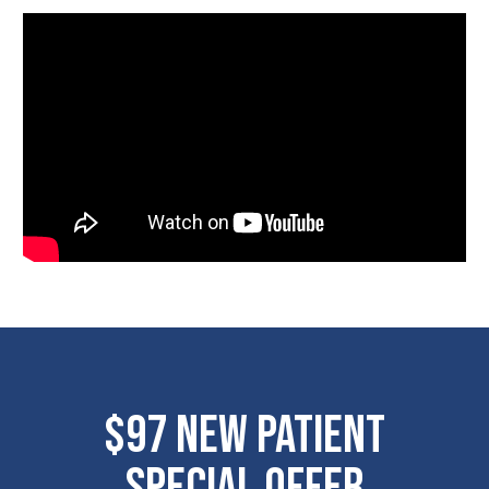
$97 New Patient
Special Offer