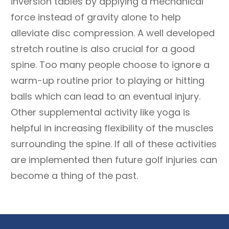
inversion tables by applying a mechanical
force instead of gravity alone to help
alleviate disc compression. A well developed
stretch routine is also crucial for a good
spine. Too many people choose to ignore a
warm-up routine prior to playing or hitting
balls which can lead to an eventual injury.
Other supplemental activity like yoga is
helpful in increasing flexibility of the muscles
surrounding the spine. If all of these activities
are implemented then future golf injuries can
become a thing of the past.