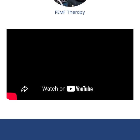
PEMF Therapy