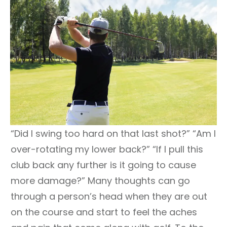
“Did I swing too hard on that last shot?” “Am I
over-rotating my lower back?” “If I pull this
club back any further is it going to cause
more damage?” Many thoughts can go
through a person’s head when they are out
on the course and start to feel the aches