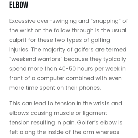
Elbow
Excessive
over-swinging
and “snapping” of
the wrist on the follow through is the usual
culprit for these two types of golfing
injuries. The majority of golfers are termed
“weekend warriors” because they typically
spend more than 40-50 hours per week in
front of a computer combined with even
more time spent on their phones.
This can lead to tension in the wrists and
elbows causing muscle or ligament
tension resulting in pain. Golfer’s elbow is
felt along the inside of the arm whereas