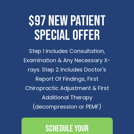
$97 New Patient
Special Offer
Step 1 Includes Consultation,
Examination & Any Necessary X-
rays. Step 2 Includes Doctor's
Report Of Findings, First
Chiropractic Adjustment & First
Additional Therapy
(decompression or PEMF)
Schedule Your