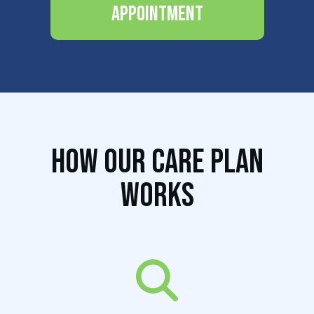
Appointment
How Our Care Plan
Works