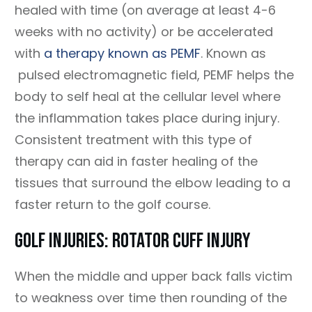
healed with time (on average at least 4-6
weeks with no activity) or be accelerated
with
a therapy known as PEMF
. Known as
pulsed electromagnetic field, PEMF helps the
body to self heal at the cellular level where
the inflammation takes place during injury.
Consistent treatment with this type of
therapy can aid in faster healing of the
tissues that surround the elbow leading to a
faster return to the golf course.
Golf Injuries: Rotator Cuff Injury
When the middle and upper back falls victim
to weakness over time then rounding of the