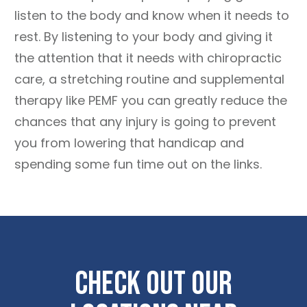
listen to the body and know when it needs to
rest. By listening to your body and giving it
the attention that it needs with chiropractic
care, a stretching routine and supplemental
therapy like PEMF you can greatly reduce the
chances that any injury is going to prevent
you from lowering that handicap and
spending some fun time out on the links.
Check Out Our