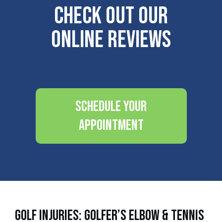
Check Out Our
Online Reviews
Schedule Your
Appointment
Golf Injuries: Golfer’s Elbow & Tennis