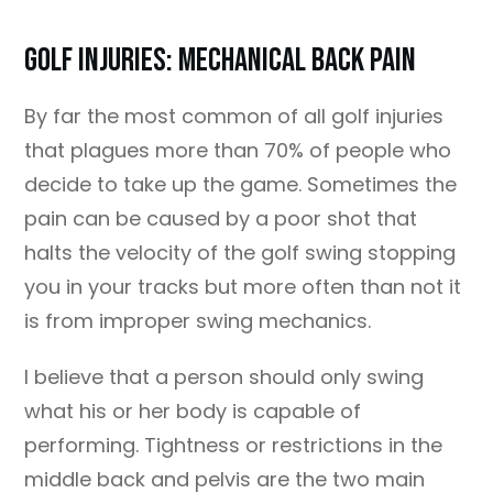
Golf Injuries: Mechanical Back Pain
By far the most common of all golf injuries
that plagues more than 70% of people who
decide to take up the game. Sometimes the
pain can be caused by a poor shot that
halts the velocity of the golf swing stopping
you in your tracks but more often than not it
is from improper swing mechanics.
I believe that a person should only swing
what his or her body is capable of
performing. Tightness or restrictions in the
middle back and pelvis are the two main