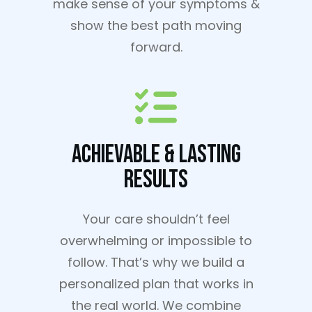
make sense of your symptoms &
show the best path moving
forward.
Achievable & Lasting
Results
Your care shouldn’t feel
overwhelming or impossible to
follow. That’s why we build a
personalized plan that works in
the real world. We combine