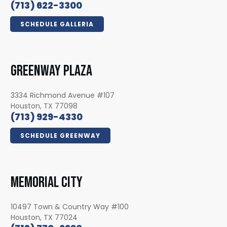
(713) 622-3300
SCHEDULE GALLERIA
GREENWAY PLAZA
3334 Richmond Avenue #107
Houston, TX 77098
(713) 929-4330
SCHEDULE GREENWAY
MEMORIAL CITY
10497 Town & Country Way #100
Houston, TX 77024