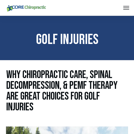
Golf Injuries
Why Chiropractic Care, Spinal
Decompression, & PEMF Therapy
Are Great Choices For Golf
Injuries