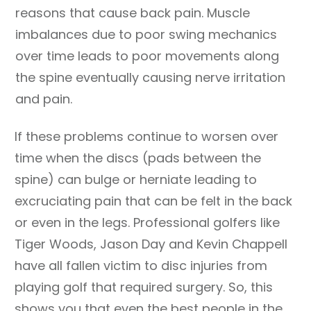
reasons that cause back pain. Muscle
imbalances due to poor swing mechanics
over time leads to poor movements along
the spine eventually causing nerve irritation
and pain.
If these problems continue to worsen over
time when the discs (pads between the
spine) can bulge or herniate leading to
excruciating pain that can be felt in the back
or even in the legs. Professional golfers like
Tiger Woods, Jason Day and Kevin Chappell
have all fallen victim to disc injuries from
playing golf that required surgery. So, this
shows you that even the best people in the