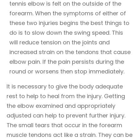
tennis elbow is felt on the outside of the
forearm. When the symptoms of either of
these two injuries begins the best things to
do is to slow down the swing speed. This
will reduce tension on the joints and
increased strain on the tendons that cause
elbow pain. If the pain persists during the
round or worsens then stop immediately.
It is necessary to give the body adequate
rest to help to heal from the injury. Getting
the elbow examined and appropriately
adjusted can help to prevent further injury.
The small tears that occur in the forearm
muscle tendons act like a strain. They can be