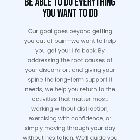
Be Able To Do Everything
You Want To Do
Our goal goes beyond getting
you out of pain—we want to help
you get your life back. By
addressing the root causes of
your discomfort and giving your
spine the long-term support it
needs, we help you return to the
activities that matter most:
working without distraction,
exercising with confidence, or
simply moving through your day
without hesitation. We’ll guide you