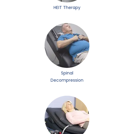
HEIT Therapy
Spinal
Decompression