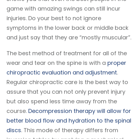
game with amazing swings can still incur
injuries. Do your best to not ignore
symptoms in the lower back or middle back
and just say that they are “mostly muscular”.
The best method of treatment for all of the
wear and tear on the spine is with a
proper
chiropractic evaluation and adjustment
.
Regular chiropractic care is the best way to
assure that you can not only prevent injury
but also spend less time away from the
course.
Decompression therapy will allow for
better blood flow and hydration to the spinal
discs
. This mode of therapy differs from