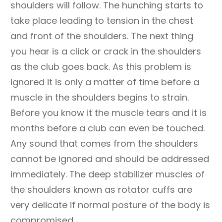
shoulders will follow. The hunching starts to
take place leading to tension in the chest
and front of the shoulders. The next thing
you hear is a click or crack in the shoulders
as the club goes back. As this problem is
ignored it is only a matter of time before a
muscle in the shoulders begins to strain.
Before you know it the muscle tears and it is
months before a club can even be touched.
Any sound that comes from the shoulders
cannot be ignored and should be addressed
immediately. The deep stabilizer muscles of
the shoulders known as rotator cuffs are
very delicate if normal posture of the body is
compromised.