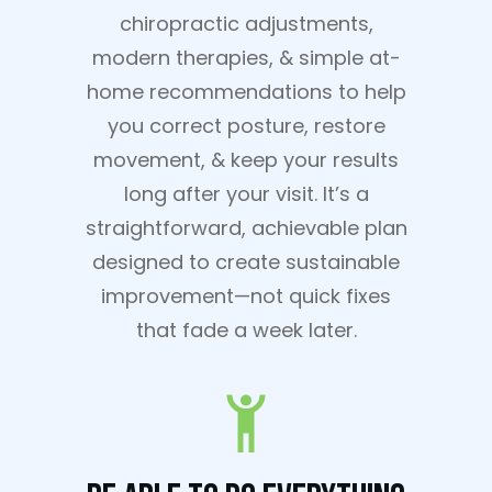
chiropractic adjustments,
modern therapies, & simple at-
home recommendations to help
you correct posture, restore
movement, & keep your results
long after your visit. It’s a
straightforward, achievable plan
designed to create sustainable
improvement—not quick fixes
that fade a week later.