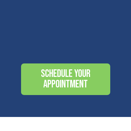
Schedule Your
Appointment