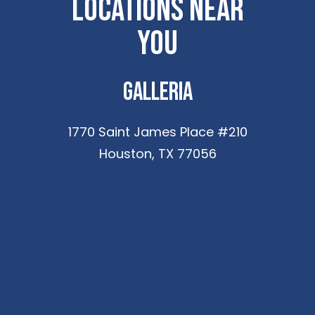
Locations Near
You
Galleria
1770 Saint James Place #210
Houston, TX 77056