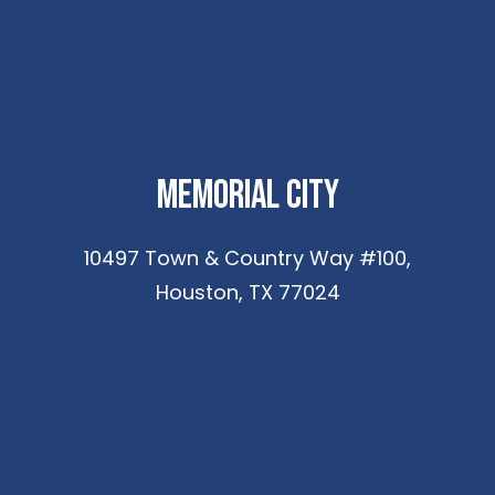
Memorial City
10497 Town & Country Way #100,
Houston, TX 77024