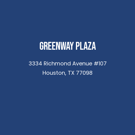
Greenway Plaza
3334 Richmond Avenue #107
Houston, TX 77098