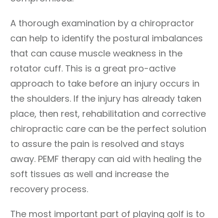
A thorough examination by a chiropractor
can help to identify the postural imbalances
that can cause muscle weakness in the
rotator cuff. This is a great pro-active
approach to take before an injury occurs in
the shoulders. If the injury has already taken
place, then rest, rehabilitation and corrective
chiropractic care can be the perfect solution
to assure the pain is resolved and stays
away. PEMF therapy can aid with healing the
soft tissues as well and increase the
recovery process.
The most important part of playing golf is to