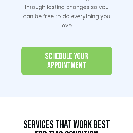
through lasting changes so you
can be free to do everything you
love.
Schedule Your
Appointment
Services That Work Best