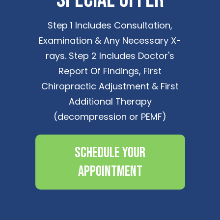
Step 1 Includes Consultation,
Examination & Any Necessary X-
rays. Step 2 Includes Doctor's
Report Of Findings, First
Chiropractic Adjustment & First
Additional Therapy
(decompression or PEMF)
Schedule Your
Appointment