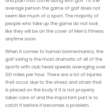
and pain that come along with golf. To the
average person the game of golf does not
seem like much of a sport. The majority of
people who take up the game do not look
like they will be on the cover of Men’s Fitness
anytime soon.
When it comes to human biomechanics, the
golf swing is the most dramatic of all of the
sports with club head speeds averaging over
120 miles per hour. There are a lot of injuries
that occur due to the stress and strain that
is placed on the body if it is not properly
taken care of and the important part is to
catch it before it becomes a problem.