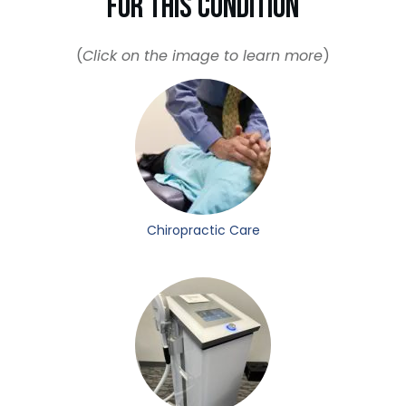
For This Condition
(
Click on the image to learn more
)
Chiropractic Care