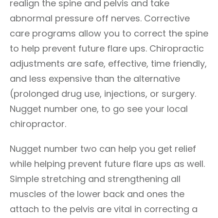
realign the spine and pelvis and take
abnormal pressure off nerves. Corrective
care programs allow you to correct the spine
to help prevent future flare ups. Chiropractic
adjustments are safe, effective, time friendly,
and less expensive than the alternative
(prolonged drug use, injections, or surgery.
Nugget number one, to go see your local
chiropractor.
Nugget number two can help you get relief
while helping prevent future flare ups as well.
Simple stretching and strengthening all
muscles of the lower back and ones the
attach to the pelvis are vital in correcting a