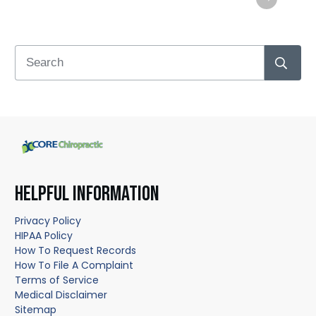
HELPFUL INFORMATION
Privacy Policy
HIPAA Policy
How To Request Records
How To File A Complaint
Terms of Service
Medical Disclaimer
Sitemap