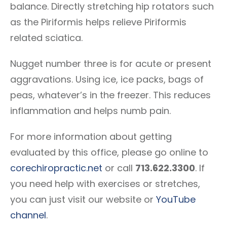
balance. Directly stretching hip rotators such
as the Piriformis helps relieve Piriformis
related sciatica.
Nugget number three is for acute or present
aggravations. Using ice, ice packs, bags of
peas, whatever’s in the freezer. This reduces
inflammation and helps numb pain.
For more information about getting
evaluated by this office, please go online to
corechiropractic.net
or call
713.622.3300
. If
you need help with exercises or stretches,
you can just visit our website or
YouTube
channel
.