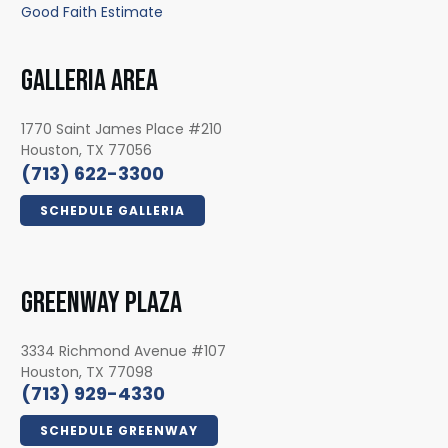
Good Faith Estimate
GALLERIA AREA
1770 Saint James Place #210
Houston, TX 77056
(713) 622-3300
SCHEDULE GALLERIA
GREENWAY PLAZA
3334 Richmond Avenue #107
Houston, TX 77098
(713) 929-4330
SCHEDULE GREENWAY