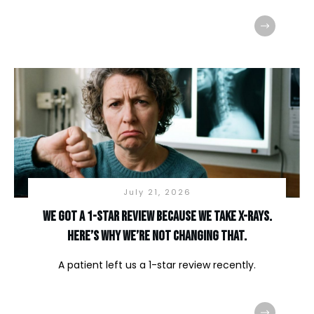
July 21, 2026
We Got a 1-Star Review Because We Take X-Rays.
Here’s Why We’re Not Changing That.
A patient left us a 1-star review recently.