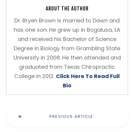
About the author
Dr. Bryen Brown is married to Dawn and
has one son. He grew up in Bogalusa, LA
and received his Bachelor of Science
Degree in Biology from Grambling State
University in 2008. He then attended and
graduated from Texas Chiropractic
College in 2012.
Click Here To Read Full
Bio
PREVIOUS ARTICLE