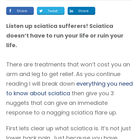
Share
Tweet
Share
Listen up sciatica sufferers! Sciatica
doesn’t have to run your life or ruin your
life.
There are treatments that won’t cost you an
arm and leg to get relief. As you continue
reading I will break down
everything you need
to know about sciatica
then give you 3
nuggets that can give an immediate
response to a nagging sciatica flare up.
First lets clear up what sciatica is. It’s not just
lower back pain. Just because you have