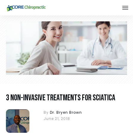
3 Non-Invasive Treatments for Sciatica
By
Dr. Bryen Brown
June 21, 2018