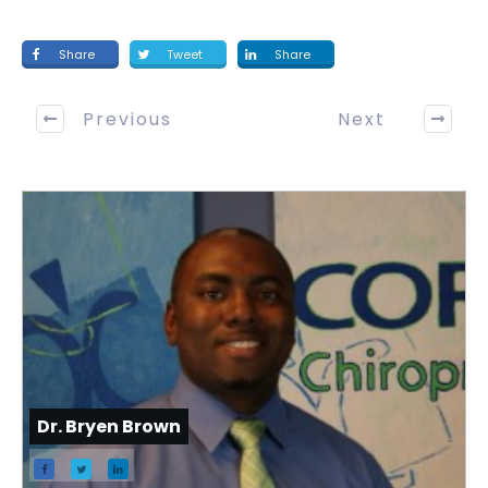
Share
Tweet
Share
Previous
Next
Dr. Bryen Brown