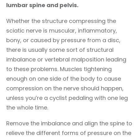
lumbar spine and pelvis.
Whether the structure compressing the
sciatic nerve is muscular, inflammatory,
bony, or caused by pressure from a disc,
there is usually some sort of structural
imbalance or vertebral malposition leading
to these problems. Muscles tightening
enough on one side of the body to cause
compression on the nerve should happen,
unless you’re a cyclist pedaling with one leg
the whole time.
Remove the imbalance and align the spine to
relieve the different forms of pressure on the