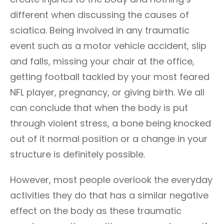
different when discussing the causes of
sciatica. Being involved in any traumatic
event such as a motor vehicle accident, slip
and falls, missing your chair at the office,
getting football tackled by your most feared
NFL player, pregnancy, or giving birth. We all
can conclude that when the body is put
through violent stress, a bone being knocked
out of it normal position or a change in your
structure is definitely possible.
However, most people overlook the everyday
activities they do that has a similar negative
effect on the body as these traumatic