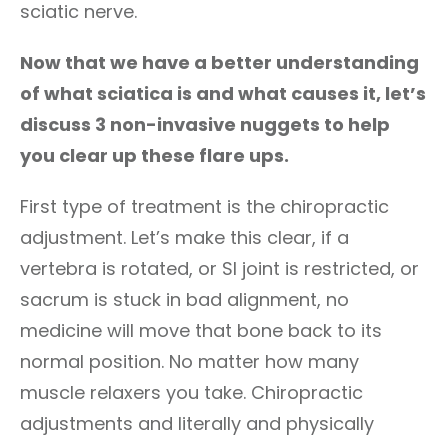
sciatic nerve.
Now that we have a better understanding
of what sciatica is and what causes it, let’s
discuss 3 non-invasive nuggets to help
you clear up these flare ups.
First type of treatment is the chiropractic
adjustment. Let’s make this clear, if a
vertebra is rotated, or SI joint is restricted, or
sacrum is stuck in bad alignment, no
medicine will move that bone back to its
normal position. No matter how many
muscle relaxers you take. Chiropractic
adjustments and literally and physically