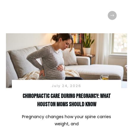
July 24, 2026
Chiropractic Care During Pregnancy: What
Houston Moms Should Know
Pregnancy changes how your spine carries
weight, and