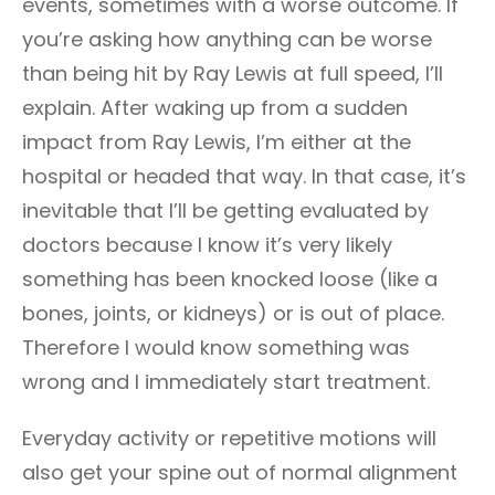
events, sometimes with a worse outcome. If
you’re asking how anything can be worse
than being hit by Ray Lewis at full speed, I’ll
explain. After waking up from a sudden
impact from Ray Lewis, I’m either at the
hospital or headed that way. In that case, it’s
inevitable that I’ll be getting evaluated by
doctors because I know it’s very likely
something has been knocked loose (like a
bones, joints, or kidneys) or is out of place.
Therefore I would know something was
wrong and I immediately start treatment.
Everyday activity or repetitive motions will
also get your spine out of normal alignment