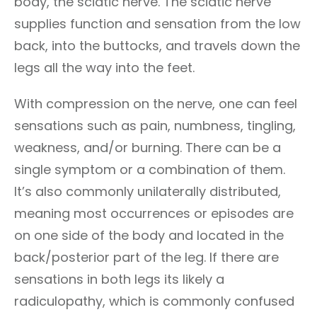
body, the sciatic nerve. The sciatic nerve
supplies function and sensation from the low
back, into the buttocks, and travels down the
legs all the way into the feet.
With compression on the nerve, one can feel
sensations such as pain, numbness, tingling,
weakness, and/or burning. There can be a
single symptom or a combination of them.
It’s also commonly unilaterally distributed,
meaning most occurrences or episodes are
on one side of the body and located in the
back/posterior part of the leg. If there are
sensations in both legs its likely a
radiculopathy, which is commonly confused