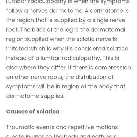
Lumbar radiculopathy is when the symptoms
follow a nerves dermatome. A dermatome is
the region that is supplied by a single nerve
root. The back of the leg is the dermatomal
region supplied when the sciatic nerve is
irritated which is why it’s considered sciatica
instead of a lumbar radiculopathy. This is
also where they differ. If there is compression
on other nerve roots, the distribution of
symptoms will be in region of the body that
dermatome supplies.
Causes of sciatica
Traumatic events and repetitive motions
create injuries to the body and nothing’s