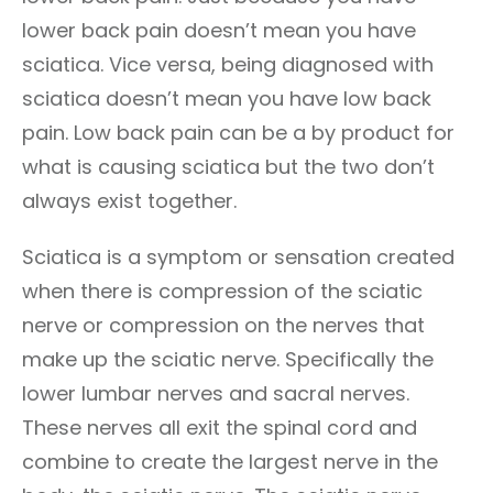
lower back pain doesn’t mean you have
sciatica. Vice versa, being diagnosed with
sciatica doesn’t mean you have low back
pain. Low back pain can be a by product for
what is causing sciatica but the two don’t
always exist together.
Sciatica is a symptom or sensation created
when there is compression of the sciatic
nerve or compression on the nerves that
make up the sciatic nerve. Specifically the
lower lumbar nerves and sacral nerves.
These nerves all exit the spinal cord and
combine to create the largest nerve in the