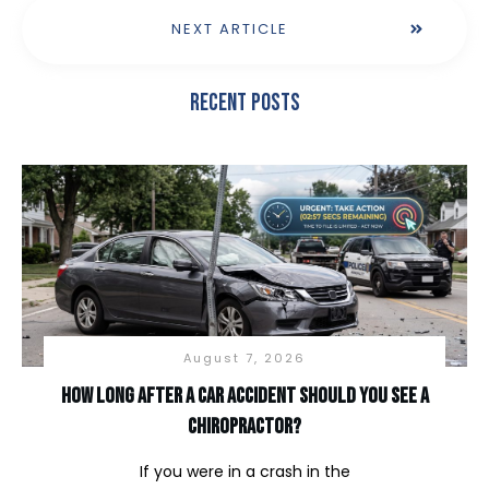
NEXT ARTICLE
Recent Posts
August 7, 2026
How long after a car accident should you see a
chiropractor?
If you were in a crash in the