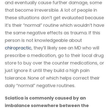
and eventually cause further damage, some
that become irreversible. A lot of people in
these situations don’t get evaluated because
it’s their “normal” routine which wouldn’t have
the same negative effects as trauma. If this
person is not knowledgeable about
chiropractic
, they’ll likely see an MD who will
prescribe a medication, go to their local drug
store to buy over the counter medications, or
just ignore it until they build a high pain
tolerance. None of which helps correct their
daily “normal” negative routines.
Sciatica is commonly caused by an
imbalance somewhere between the