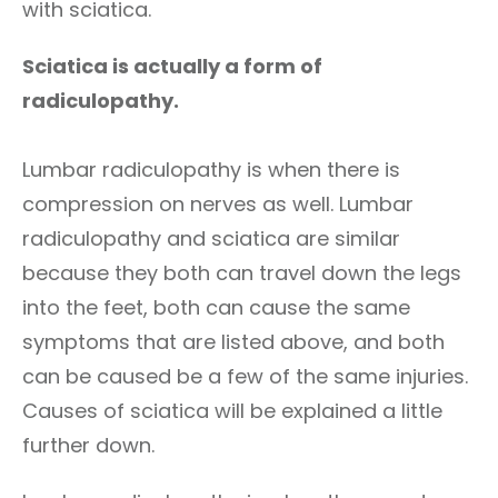
with sciatica.
Sciatica is actually a form of
radiculopathy.
Lumbar radiculopathy is when there is
compression on nerves as well. Lumbar
radiculopathy and sciatica are similar
because they both can travel down the legs
into the feet, both can cause the same
symptoms that are listed above, and both
can be caused be a few of the same injuries.
Causes of sciatica will be explained a little
further down.